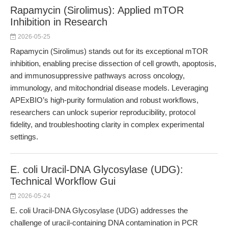
Rapamycin (Sirolimus): Applied mTOR
Inhibition in Research
2026-05-25
Rapamycin (Sirolimus) stands out for its exceptional mTOR
inhibition, enabling precise dissection of cell growth, apoptosis,
and immunosuppressive pathways across oncology,
immunology, and mitochondrial disease models. Leveraging
APExBIO’s high-purity formulation and robust workflows,
researchers can unlock superior reproducibility, protocol
fidelity, and troubleshooting clarity in complex experimental
settings.
E. coli Uracil-DNA Glycosylase (UDG):
Technical Workflow Gui
2026-05-24
E. coli Uracil-DNA Glycosylase (UDG) addresses the
challenge of uracil-containing DNA contamination in PCR