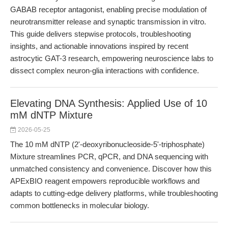
GABAB receptor antagonist, enabling precise modulation of
neurotransmitter release and synaptic transmission in vitro.
This guide delivers stepwise protocols, troubleshooting
insights, and actionable innovations inspired by recent
astrocytic GAT-3 research, empowering neuroscience labs to
dissect complex neuron-glia interactions with confidence.
Elevating DNA Synthesis: Applied Use of 10
mM dNTP Mixture
2026-05-25
The 10 mM dNTP (2'-deoxyribonucleoside-5'-triphosphate)
Mixture streamlines PCR, qPCR, and DNA sequencing with
unmatched consistency and convenience. Discover how this
APExBIO reagent empowers reproducible workflows and
adapts to cutting-edge delivery platforms, while troubleshooting
common bottlenecks in molecular biology.