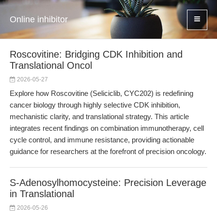
Online inhibitor
Roscovitine: Bridging CDK Inhibition and
Translational Oncol
2026-05-27
Explore how Roscovitine (Seliciclib, CYC202) is redefining
cancer biology through highly selective CDK inhibition,
mechanistic clarity, and translational strategy. This article
integrates recent findings on combination immunotherapy, cell
cycle control, and immune resistance, providing actionable
guidance for researchers at the forefront of precision oncology.
S-Adenosylhomocysteine: Precision Leverage
in Translational
2026-05-26