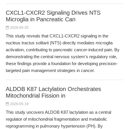
CXCL1-CXCR2 Signaling Drives NTS
Microglia in Pancreatic Can
2026-05-20
This study reveals that CXCL1-CXCR2 signaling in the
nucleus tractus solitarii (NTS) directly mediates microglia
activation, contributing to pancreatic cancer-induced pain. By
demonstrating the central nervous system's regulatory role,
these findings provide a foundation for developing precision-
targeted pain management strategies in cancer.
ALDOB K87 Lactylation Orchestrates
Mitochondrial Fission in
2026-05-19
This study uncovers ALDOB K87 lactylation as a central
regulator of mitochondrial fragmentation and metabolic
reprogramming in pulmonary hypertension (PH). By