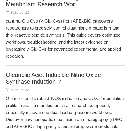
Metabolism Research Wor
2026-05-22
gamma-Glu-Cys (γ-Glu-Cys) from APExBIO empowers
researchers to precisely control glutathione metabolism and
thiol-reactive peptide synthesis. This guide covers optimized
workflows, troubleshooting, and the latest evidence on
leveraging γ-Glu-Cys for advanced experimental and applied
research.
Oleanolic Acid: Inducible Nitric Oxide
Synthase Induction in
2026-05-22
Oleanolic acid's robust iNOS induction and COX-2 modulation
profile make it a standout antiviral research compound,
especially in advanced dual-loaded liposome workflows.
Discover how nanoparticle exclusion chromatography (nPEC)
and APExBIO’s high-purity standard empower reproducible