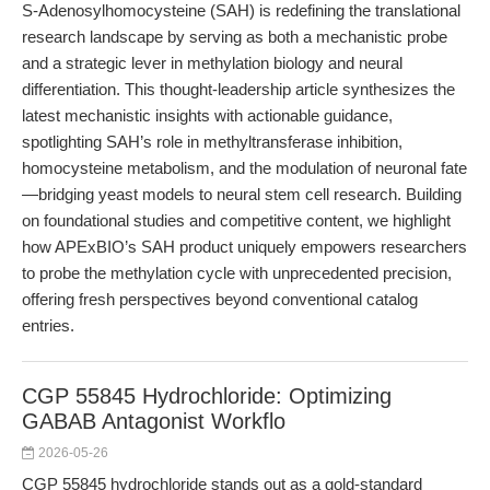
S-Adenosylhomocysteine (SAH) is redefining the translational
research landscape by serving as both a mechanistic probe
and a strategic lever in methylation biology and neural
differentiation. This thought-leadership article synthesizes the
latest mechanistic insights with actionable guidance,
spotlighting SAH’s role in methyltransferase inhibition,
homocysteine metabolism, and the modulation of neuronal fate
—bridging yeast models to neural stem cell research. Building
on foundational studies and competitive content, we highlight
how APExBIO’s SAH product uniquely empowers researchers
to probe the methylation cycle with unprecedented precision,
offering fresh perspectives beyond conventional catalog
entries.
CGP 55845 Hydrochloride: Optimizing
GABAB Antagonist Workflo
2026-05-26
CGP 55845 hydrochloride stands out as a gold-standard