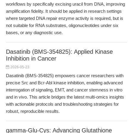
workflows by specifically excising uracil from DNA, improving
amplification fidelity. It should be applied in research settings
where targeted DNA repair enzyme activity is required, but is
not suitable for RNA substrates, oligonucleotides under six
bases, or any diagnostic use.
Dasatinib (BMS-354825): Applied Kinase
Inhibition in Cancer
2026-05-23
Dasatinib (BMS-354825) empowers cancer researchers with
precise Src and Bcr-Abl kinase inhibition, enabling advanced
interrogation of signaling, EMT, and cancer stemness in vitro
and in vivo. This article bridges the latest multi-omics insights
with actionable protocols and troubleshooting strategies for
robust, reproducible results.
gamma-Glu-Cys: Advancing Glutathione