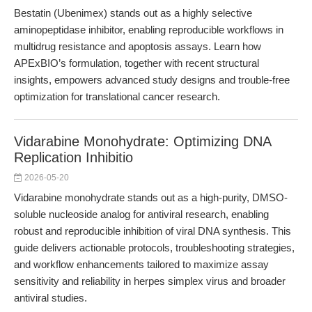
Bestatin (Ubenimex) stands out as a highly selective
aminopeptidase inhibitor, enabling reproducible workflows in
multidrug resistance and apoptosis assays. Learn how
APExBIO’s formulation, together with recent structural
insights, empowers advanced study designs and trouble-free
optimization for translational cancer research.
Vidarabine Monohydrate: Optimizing DNA
Replication Inhibitio
2026-05-20
Vidarabine monohydrate stands out as a high-purity, DMSO-
soluble nucleoside analog for antiviral research, enabling
robust and reproducible inhibition of viral DNA synthesis. This
guide delivers actionable protocols, troubleshooting strategies,
and workflow enhancements tailored to maximize assay
sensitivity and reliability in herpes simplex virus and broader
antiviral studies.