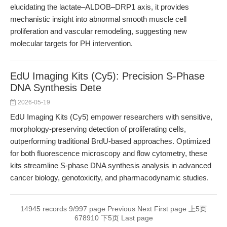
elucidating the lactate–ALDOB–DRP1 axis, it provides
mechanistic insight into abnormal smooth muscle cell
proliferation and vascular remodeling, suggesting new
molecular targets for PH intervention.
EdU Imaging Kits (Cy5): Precision S-Phase
DNA Synthesis Dete
2026-05-19
EdU Imaging Kits (Cy5) empower researchers with sensitive,
morphology-preserving detection of proliferating cells,
outperforming traditional BrdU-based approaches. Optimized
for both fluorescence microscopy and flow cytometry, these
kits streamline S-phase DNA synthesis analysis in advanced
cancer biology, genotoxicity, and pharmacodynamic studies.
14945 records 9/997 page
Previous
Next
First page
上5页
6
7
8
9
10
下5页
Last page