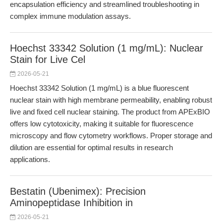
encapsulation efficiency and streamlined troubleshooting in
complex immune modulation assays.
Hoechst 33342 Solution (1 mg/mL): Nuclear
Stain for Live Cel
2026-05-21
Hoechst 33342 Solution (1 mg/mL) is a blue fluorescent
nuclear stain with high membrane permeability, enabling robust
live and fixed cell nuclear staining. The product from APExBIO
offers low cytotoxicity, making it suitable for fluorescence
microscopy and flow cytometry workflows. Proper storage and
dilution are essential for optimal results in research
applications.
Bestatin (Ubenimex): Precision
Aminopeptidase Inhibition in
2026-05-21