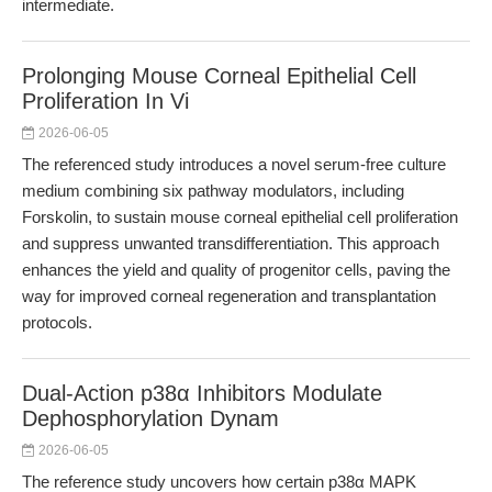
intermediate.
Prolonging Mouse Corneal Epithelial Cell
Proliferation In Vi
2026-06-05
The referenced study introduces a novel serum-free culture
medium combining six pathway modulators, including
Forskolin, to sustain mouse corneal epithelial cell proliferation
and suppress unwanted transdifferentiation. This approach
enhances the yield and quality of progenitor cells, paving the
way for improved corneal regeneration and transplantation
protocols.
Dual-Action p38α Inhibitors Modulate
Dephosphorylation Dynam
2026-06-05
The reference study uncovers how certain p38α MAPK