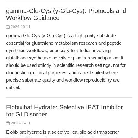
gamma-Glu-Cys (γ-Glu-Cys): Protocols and
Workflow Guidance
2026-06-11
gamma-Glu-Cys (γ-Glu-Cys) is a high-purity substrate
essential for glutathione metabolism research and peptide
synthesis workflows, especially for studies involving
glutathione synthetase activity or plant stress adaptation. It
should be used strictly in scientific research settings, not for
diagnostic or clinical purposes, and is best suited where
precise substrate quality and workflow reproducibility are
critical.
Elobixibat Hydrate: Selective IBAT Inhibitor
for GI Disorder
2026-06-11
Elobixibat hydrate is a selective ileal bile acid transporter