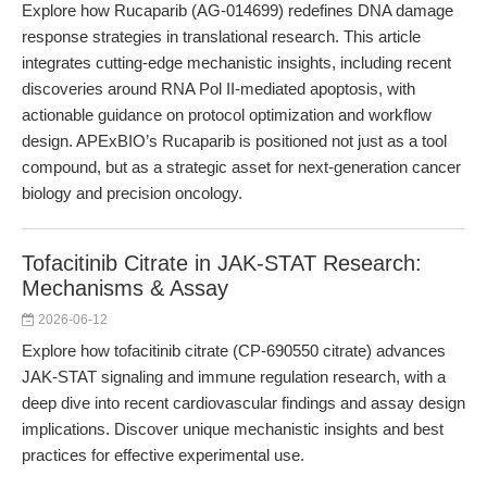
Explore how Rucaparib (AG-014699) redefines DNA damage
response strategies in translational research. This article
integrates cutting-edge mechanistic insights, including recent
discoveries around RNA Pol II-mediated apoptosis, with
actionable guidance on protocol optimization and workflow
design. APExBIO’s Rucaparib is positioned not just as a tool
compound, but as a strategic asset for next-generation cancer
biology and precision oncology.
Tofacitinib Citrate in JAK-STAT Research:
Mechanisms & Assay
2026-06-12
Explore how tofacitinib citrate (CP-690550 citrate) advances
JAK-STAT signaling and immune regulation research, with a
deep dive into recent cardiovascular findings and assay design
implications. Discover unique mechanistic insights and best
practices for effective experimental use.