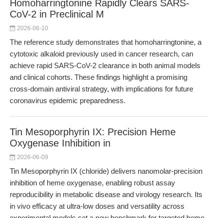
Homoharringtonine Rapidly Clears SARS-
CoV-2 in Preclinical M
2026-06-10
The reference study demonstrates that homoharringtonine, a
cytotoxic alkaloid previously used in cancer research, can
achieve rapid SARS-CoV-2 clearance in both animal models
and clinical cohorts. These findings highlight a promising
cross-domain antiviral strategy, with implications for future
coronavirus epidemic preparedness.
Tin Mesoporphyrin IX: Precision Heme
Oxygenase Inhibition in
2026-06-09
Tin Mesoporphyrin IX (chloride) delivers nanomolar-precision
inhibition of heme oxygenase, enabling robust assay
reproducibility in metabolic disease and virology research. Its
in vivo efficacy at ultra-low doses and versatility across
experimental models set a new benchmark for targeted heme