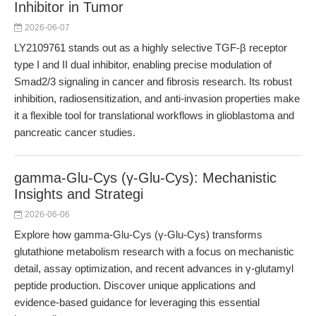
Inhibitor in Tumor
2026-06-07
LY2109761 stands out as a highly selective TGF-β receptor
type I and II dual inhibitor, enabling precise modulation of
Smad2/3 signaling in cancer and fibrosis research. Its robust
inhibition, radiosensitization, and anti-invasion properties make
it a flexible tool for translational workflows in glioblastoma and
pancreatic cancer studies.
gamma-Glu-Cys (γ-Glu-Cys): Mechanistic
Insights and Strategi
2026-06-06
Explore how gamma-Glu-Cys (γ-Glu-Cys) transforms
glutathione metabolism research with a focus on mechanistic
detail, assay optimization, and recent advances in γ-glutamyl
peptide production. Discover unique applications and
evidence-based guidance for leveraging this essential