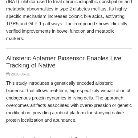
(IBAT) inhibitor used to treat chronic idiopathic constipation and
metabolic abnormalities in type 2 diabetes mellitus. Its highly
specific mechanism increases colonic bile acids, activating
TGR5 and GLP-1 pathways. The compound shows clinically
verified improvements in bowel function and metabolic
markers.
Allosteric Aptamer Biosensor Enables Live
Tracking of Native
2026-06-10
This study introduces a genetically encoded allosteric
biosensor that allows real-time, high-specificity visualization of
endogenous protein dynamics in living cells. The approach
overcomes artifacts associated with overexpression or genetic
modification, providing a robust platform for studying native
protein localization and abundance.