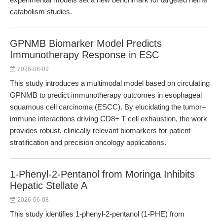
catabolism studies.
GPNMB Biomarker Model Predicts
Immunotherapy Response in ESC
2026-06-09
This study introduces a multimodal model based on circulating
GPNMB to predict immunotherapy outcomes in esophageal
squamous cell carcinoma (ESCC). By elucidating the tumor–
immune interactions driving CD8+ T cell exhaustion, the work
provides robust, clinically relevant biomarkers for patient
stratification and precision oncology applications.
1-Phenyl-2-Pentanol from Moringa Inhibits
Hepatic Stellate A
2026-06-08
This study identifies 1-phenyl-2-pentanol (1-PHE) from