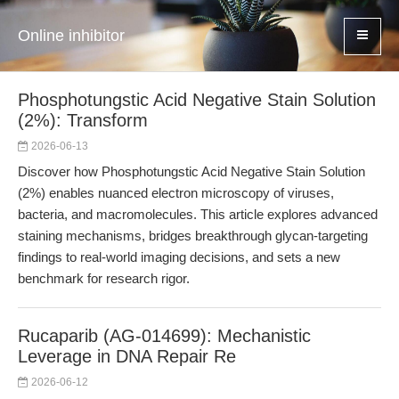
Online inhibitor
Phosphotungstic Acid Negative Stain Solution
(2%): Transform
2026-06-13
Discover how Phosphotungstic Acid Negative Stain Solution
(2%) enables nuanced electron microscopy of viruses,
bacteria, and macromolecules. This article explores advanced
staining mechanisms, bridges breakthrough glycan-targeting
findings to real-world imaging decisions, and sets a new
benchmark for research rigor.
Rucaparib (AG-014699): Mechanistic
Leverage in DNA Repair Re
2026-06-12