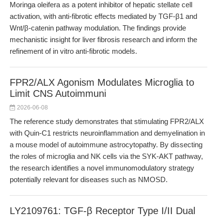
Moringa oleifera as a potent inhibitor of hepatic stellate cell
activation, with anti-fibrotic effects mediated by TGF-β1 and
Wnt/β-catenin pathway modulation. The findings provide
mechanistic insight for liver fibrosis research and inform the
refinement of in vitro anti-fibrotic models.
FPR2/ALX Agonism Modulates Microglia to
Limit CNS Autoimmuni
2026-06-08
The reference study demonstrates that stimulating FPR2/ALX
with Quin-C1 restricts neuroinflammation and demyelination in
a mouse model of autoimmune astrocytopathy. By dissecting
the roles of microglia and NK cells via the SYK-AKT pathway,
the research identifies a novel immunomodulatory strategy
potentially relevant for diseases such as NMOSD.
LY2109761: TGF-β Receptor Type I/II Dual