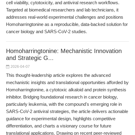
cell viability, cytotoxicity, and antiviral research workflows.
Targeted at biomedical researchers and lab technicians, it
addresses real-world experimental challenges and positions
Homoharringtonine as a reproducible, data-backed solution for
cancer biology and SARS-CoV-2 studies.
Homoharringtonine: Mechanistic Innovation
and Strategic G...
2026-04-07
This thought-leadership article explores the advanced
mechanistic insights and translational opportunities afforded by
Homoharringtonine, a cytotoxic alkaloid and protein synthesis
inhibitor. Bridging foundational research in cancer biology,
particularly leukemia, with the compound's emerging role in
SARS-CoV-2 antiviral strategies, the article delivers actionable
guidance for experimental design, highlights competitive
differentiation, and charts a visionary course for future
translational applications. Drawing on recent peer-reviewed