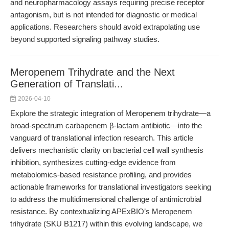
and neuropharmacology assays requiring precise receptor
antagonism, but is not intended for diagnostic or medical
applications. Researchers should avoid extrapolating use
beyond supported signaling pathway studies.
Meropenem Trihydrate and the Next
Generation of Translati...
2026-04-10
Explore the strategic integration of Meropenem trihydrate—a
broad-spectrum carbapenem β-lactam antibiotic—into the
vanguard of translational infection research. This article
delivers mechanistic clarity on bacterial cell wall synthesis
inhibition, synthesizes cutting-edge evidence from
metabolomics-based resistance profiling, and provides
actionable frameworks for translational investigators seeking
to address the multidimensional challenge of antimicrobial
resistance. By contextualizing APExBIO’s Meropenem
trihydrate (SKU B1217) within this evolving landscape, we