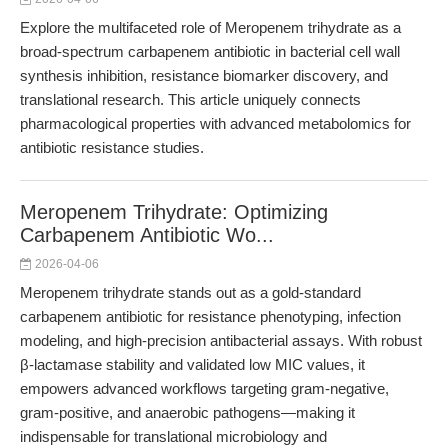
Explore the multifaceted role of Meropenem trihydrate as a
broad-spectrum carbapenem antibiotic in bacterial cell wall
synthesis inhibition, resistance biomarker discovery, and
translational research. This article uniquely connects
pharmacological properties with advanced metabolomics for
antibiotic resistance studies.
Meropenem Trihydrate: Optimizing
Carbapenem Antibiotic Wo...
2026-04-06
Meropenem trihydrate stands out as a gold-standard
carbapenem antibiotic for resistance phenotyping, infection
modeling, and high-precision antibacterial assays. With robust
β-lactamase stability and validated low MIC values, it
empowers advanced workflows targeting gram-negative,
gram-positive, and anaerobic pathogens—making it
indispensable for translational microbiology and