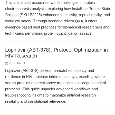
This article addresses real-world challenges in protein
electrophoresis analysis, exploring how InstaBlue Protein Stain
Solution (SKU B8226) enhances sensitivity, reproducibility, and
workflow safety. Through scenario-driven Q&A, it offers
evidence-based best practices for biomedical researchers and
technicians performing protein quantification assays.
Lopinavir (ABT-378): Protocol Optimization in
HIV Research
2026-04-11
Lopinavir (ABT-378) delivers unmatched potency and
resilience in HIV protease inhibition assays, excelling where
serum proteins and resistance mutations challenge standard
protocols. This guide unpacks advanced workflows and
troubleshooting insights to maximize antiviral research
reliability and translational relevance.