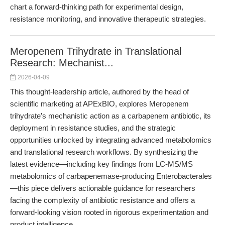
chart a forward-thinking path for experimental design,
resistance monitoring, and innovative therapeutic strategies.
Meropenem Trihydrate in Translational
Research: Mechanist...
2026-04-09
This thought-leadership article, authored by the head of
scientific marketing at APExBIO, explores Meropenem
trihydrate’s mechanistic action as a carbapenem antibiotic, its
deployment in resistance studies, and the strategic
opportunities unlocked by integrating advanced metabolomics
and translational research workflows. By synthesizing the
latest evidence—including key findings from LC-MS/MS
metabolomics of carbapenemase-producing Enterobacterales
—this piece delivers actionable guidance for researchers
facing the complexity of antibiotic resistance and offers a
forward-looking vision rooted in rigorous experimentation and
product intelligence.