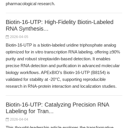
pharmacological research.
Biotin-16-UTP: High-Fidelity Biotin-Labeled
RNA Synthesis...
2026-04-05
Biotin-16-UTP is a biotin-labeled uridine triphosphate analog
optimized for in vitro transcription RNA labeling, offering ≥90%
purity and robust streptavidin-based detection. It enables
precise RNA detection and purification in advanced molecular
biology workflows. APExBIO’s Biotin-16-UTP (B8154) is
validated for stability at -20°C, supporting reproducible
research in RNA-protein interaction and localization studies.
Biotin-16-UTP: Catalyzing Precision RNA
Labeling for Tran...
2026-04-04
This thought-leadership article explores the transformative