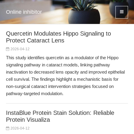
Online inhibitor
Quercetin Modulates Hippo Signaling to
Protect Cataract Lens
2026-04-12
This study identifies quercetin as a modulator of the Hippo
signaling pathway in cataract models, linking pathway
inactivation to decreased lens opacity and improved epithelial
cell survival. The findings highlight a mechanistic basis for
non-surgical cataract intervention strategies focused on
pathway-targeted modulation.
InstaBlue Protein Stain Solution: Reliable
Protein Visualiza
2026-04-12