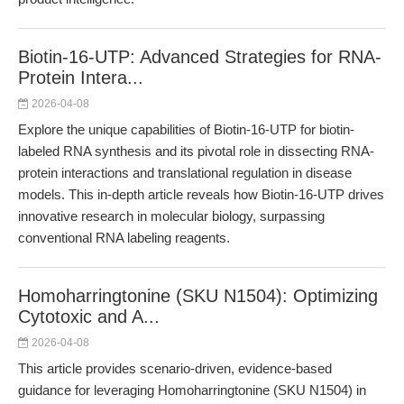
Biotin-16-UTP: Advanced Strategies for RNA-
Protein Intera...
2026-04-08
Explore the unique capabilities of Biotin-16-UTP for biotin-
labeled RNA synthesis and its pivotal role in dissecting RNA-
protein interactions and translational regulation in disease
models. This in-depth article reveals how Biotin-16-UTP drives
innovative research in molecular biology, surpassing
conventional RNA labeling reagents.
Homoharringtonine (SKU N1504): Optimizing
Cytotoxic and A...
2026-04-08
This article provides scenario-driven, evidence-based
guidance for leveraging Homoharringtonine (SKU N1504) in