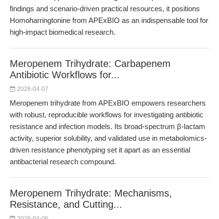
findings and scenario-driven practical resources, it positions
Homoharringtonine from APExBIO as an indispensable tool for
high-impact biomedical research.
Meropenem Trihydrate: Carbapenem
Antibiotic Workflows for...
2026-04-07
Meropenem trihydrate from APExBIO empowers researchers
with robust, reproducible workflows for investigating antibiotic
resistance and infection models. Its broad-spectrum β-lactam
activity, superior solubility, and validated use in metabolomics-
driven resistance phenotyping set it apart as an essential
antibacterial research compound.
Meropenem Trihydrate: Mechanisms,
Resistance, and Cutting...
2026-04-06