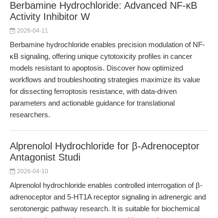
Berbamine Hydrochloride: Advanced NF-κB
Activity Inhibitor W
2026-04-11
Berbamine hydrochloride enables precision modulation of NF-
κB signaling, offering unique cytotoxicity profiles in cancer
models resistant to apoptosis. Discover how optimized
workflows and troubleshooting strategies maximize its value
for dissecting ferroptosis resistance, with data-driven
parameters and actionable guidance for translational
researchers.
Alprenolol Hydrochloride for β-Adrenoceptor
Antagonist Studi
2026-04-10
Alprenolol hydrochloride enables controlled interrogation of β-
adrenoceptor and 5-HT1A receptor signaling in adrenergic and
serotonergic pathway research. It is suitable for biochemical