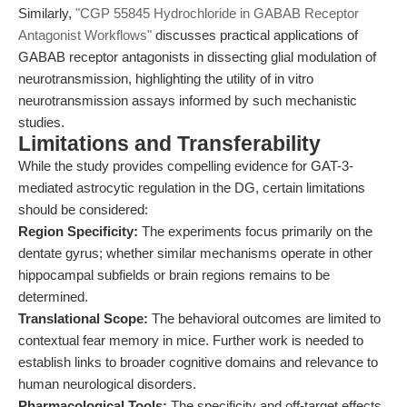
Similarly,
"CGP 55845 Hydrochloride in GABAB Receptor
Antagonist Workflows"
discusses practical applications of
GABAB receptor antagonists in dissecting glial modulation of
neurotransmission, highlighting the utility of in vitro
neurotransmission assays informed by such mechanistic
studies.
Limitations and Transferability
While the study provides compelling evidence for GAT-3-
mediated astrocytic regulation in the DG, certain limitations
should be considered:
Region Specificity:
The experiments focus primarily on the
dentate gyrus; whether similar mechanisms operate in other
hippocampal subfields or brain regions remains to be
determined.
Translational Scope:
The behavioral outcomes are limited to
contextual fear memory in mice. Further work is needed to
establish links to broader cognitive domains and relevance to
human neurological disorders.
Pharmacological Tools:
The specificity and off-target effects