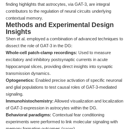
finding highlights that astrocytes, via GAT-3, are integral
contributors to the regulation of neural circuits underlying
contextual memory.
Methods and Experimental Design
Insights
Shen et al. employed a combination of advanced techniques to
dissect the role of GAT-3 in the DG:
Whole-cell patch-clamp recordings:
Used to measure
excitatory and inhibitory postsynaptic currents in acute
hippocampal slices, providing direct insights into synaptic
transmission dynamics.
Optogenetics:
Enabled precise activation of specific neuronal
and glial populations to test causal roles of GAT-3-mediated
signaling.
Immunohistochemistry:
Allowed visualization and localization
of GAT-3 expression in astrocytes within the DG.
Behavioral paradigms:
Contextual fear conditioning
experiments were performed to link molecular signaling with
memory formation outcomes (
paper
).