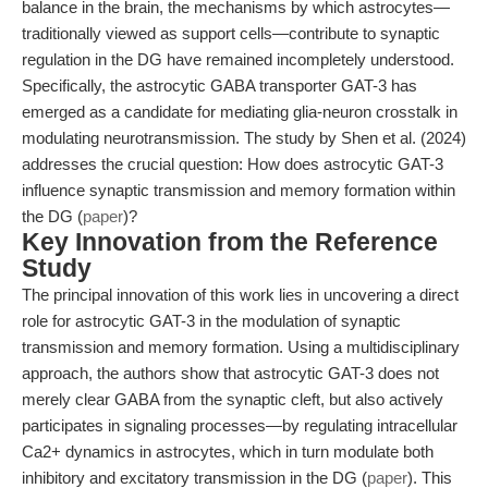
balance in the brain, the mechanisms by which astrocytes—
traditionally viewed as support cells—contribute to synaptic
regulation in the DG have remained incompletely understood.
Specifically, the astrocytic GABA transporter GAT-3 has
emerged as a candidate for mediating glia-neuron crosstalk in
modulating neurotransmission. The study by Shen et al. (2024)
addresses the crucial question: How does astrocytic GAT-3
influence synaptic transmission and memory formation within
the DG (
paper
)?
Key Innovation from the Reference
Study
The principal innovation of this work lies in uncovering a direct
role for astrocytic GAT-3 in the modulation of synaptic
transmission and memory formation. Using a multidisciplinary
approach, the authors show that astrocytic GAT-3 does not
merely clear GABA from the synaptic cleft, but also actively
participates in signaling processes—by regulating intracellular
Ca2+ dynamics in astrocytes, which in turn modulate both
inhibitory and excitatory transmission in the DG (
paper
). This