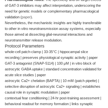
of GAT-3 inhibitors may affect interpretation, underscoring the
need for genetic models or complementary pharmacological
validation (
paper
).
Nevertheless, the mechanistic insights are highly transferable
to other in vitro neurotransmission assay systems, especially
those aimed at dissecting glial-neuronal interactions and
neurotransmitter release modulation.
Protocol Parameters
whole-cell patch-clamp | 33-35°C | hippocampal slice
recording | preserves physiological synaptic activity | paper
GAT-3 antagonist (SNAP-5114) | 100 μM | in vitro block of
astrocytic GABA uptake | standard concentration validated for
acute slice studies | paper
astrocytic Ca2+ chelation (BAPTA) | 10 mM (patch pipette) |
selective disruption of astrocytic Ca2+ signaling | establishes
causal role in synaptic modulation | paper
contextual fear conditioning | 24-hr post-training assessment |
behavioral readout for memory formation | links synaptic