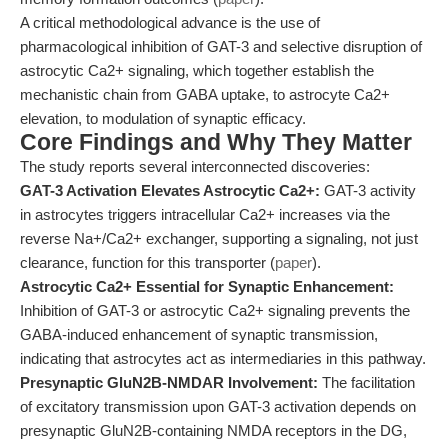
A critical methodological advance is the use of
pharmacological inhibition of GAT-3 and selective disruption of
astrocytic Ca2+ signaling, which together establish the
mechanistic chain from GABA uptake, to astrocyte Ca2+
elevation, to modulation of synaptic efficacy.
Core Findings and Why They Matter
The study reports several interconnected discoveries:
GAT-3 Activation Elevates Astrocytic Ca2+:
GAT-3 activity
in astrocytes triggers intracellular Ca2+ increases via the
reverse Na+/Ca2+ exchanger, supporting a signaling, not just
clearance, function for this transporter (
paper
).
Astrocytic Ca2+ Essential for Synaptic Enhancement:
Inhibition of GAT-3 or astrocytic Ca2+ signaling prevents the
GABA-induced enhancement of synaptic transmission,
indicating that astrocytes act as intermediaries in this pathway.
Presynaptic GluN2B-NMDAR Involvement:
The facilitation
of excitatory transmission upon GAT-3 activation depends on
presynaptic GluN2B-containing NMDA receptors in the DG,