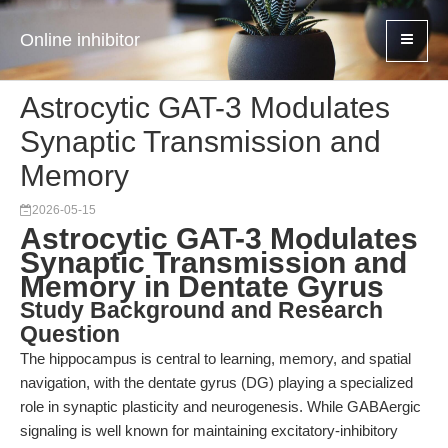
Online inhibitor
Astrocytic GAT-3 Modulates
Synaptic Transmission and
Memory
2026-05-15
Astrocytic GAT-3 Modulates
Synaptic Transmission and
Memory in Dentate Gyrus
Study Background and Research
Question
The hippocampus is central to learning, memory, and spatial
navigation, with the dentate gyrus (DG) playing a specialized
role in synaptic plasticity and neurogenesis. While GABAergic
signaling is well known for maintaining excitatory-inhibitory