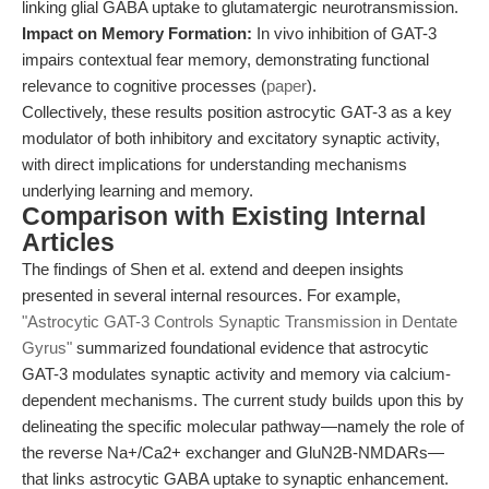
linking glial GABA uptake to glutamatergic neurotransmission.
Impact on Memory Formation:
In vivo inhibition of GAT-3
impairs contextual fear memory, demonstrating functional
relevance to cognitive processes (
paper
).
Collectively, these results position astrocytic GAT-3 as a key
modulator of both inhibitory and excitatory synaptic activity,
with direct implications for understanding mechanisms
underlying learning and memory.
Comparison with Existing Internal
Articles
The findings of Shen et al. extend and deepen insights
presented in several internal resources. For example,
"Astrocytic GAT-3 Controls Synaptic Transmission in Dentate
Gyrus"
summarized foundational evidence that astrocytic
GAT-3 modulates synaptic activity and memory via calcium-
dependent mechanisms. The current study builds upon this by
delineating the specific molecular pathway—namely the role of
the reverse Na+/Ca2+ exchanger and GluN2B-NMDARs—
that links astrocytic GABA uptake to synaptic enhancement.