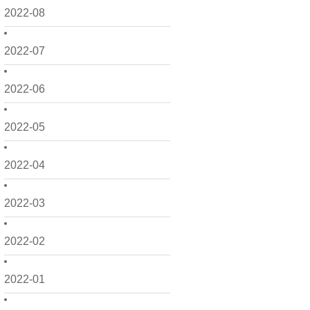
2022-08
2022-07
2022-06
2022-05
2022-04
2022-03
2022-02
2022-01