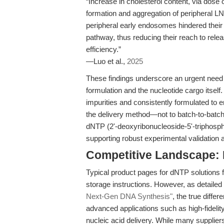
“Increase in cholesterol content, via dose 
formation and aggregation of peripheral L
peripheral early endosomes hindered their i
pathway, thus reducing their reach to rel
efficiency.”
—Luo et al.,
2025
These findings underscore an urgent need f
formulation and the nucleotide cargo itself
impurities and consistently formulated to en
the delivery method—not to batch-to-batc
dNTP (2'-deoxyribonucleoside-5'-triphosp
supporting robust experimental validation a
Competitive Landscape:
Typical product pages for dNTP solutions 
storage instructions. However, as detailed 
Next-Gen DNA Synthesis"
, the true differ
advanced applications such as high-fideli
nucleic acid delivery. While many supplier