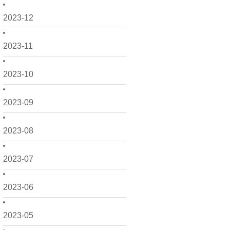
2023-12
2023-11
2023-10
2023-09
2023-08
2023-07
2023-06
2023-05