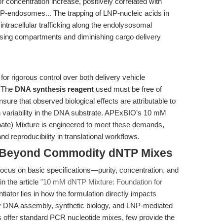
or concentration increase, positively correlated with
NP-endosomes... The trapping of LNP-nucleic acids in
ntracellular trafficking along the endolysosomal
easing compartments and diminishing cargo delivery
or rigorous control over both delivery vehicle
. The
DNA synthesis reagent
used must be free of
sure that observed biological effects are attributable to
h variability in the DNA substrate. APExBIO’s 10 mM
hate) Mixture is engineered to meet these demands,
nd reproducibility in translational workflows.
 Beyond Commodity dNTP Mixes
focus on basic specifications—purity, concentration, and
in the article
"10 mM dNTP Mixture: Foundation for
entiator lies in how the formulation directly impacts
ty DNA assembly, synthetic biology, and LNP-mediated
s offer standard PCR nucleotide mixes, few provide the