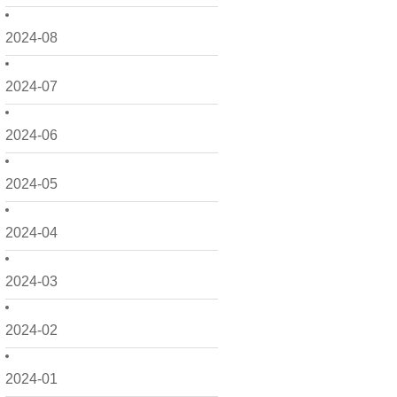
2024-08
2024-07
2024-06
2024-05
2024-04
2024-03
2024-02
2024-01