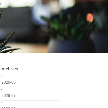
Archives
2026-08
2026-07