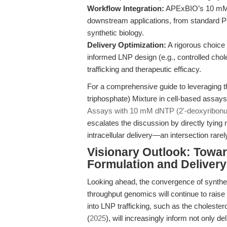
Workflow Integration:
APExBIO’s 10 mM d
downstream applications, from standard P
synthetic biology.
Delivery Optimization:
A rigorous choice 
informed LNP design (e.g., controlled chole
trafficking and therapeutic efficacy.
For a comprehensive guide to leveraging 
triphosphate) Mixture in cell-based assay
Assays with 10 mM dNTP (2'-deoxyribonucl
escalates the discussion by directly tying 
intracellular delivery—an intersection rarel
Visionary Outlook: Towa
Formulation and Delivery
Looking ahead, the convergence of synthet
throughput genomics will continue to raise 
into LNP trafficking, such as the choleste
(
2025
), will increasingly inform not only de