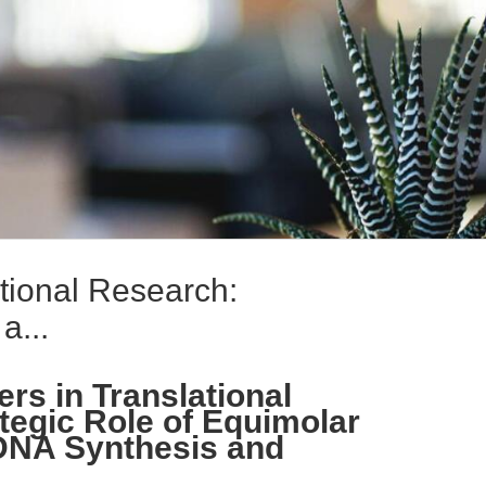
tional Research:
a...
rs in Translational
tegic Role of Equimolar
 DNA Synthesis and