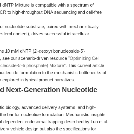
NTP Mixture is compatible with a spectrum of
CR to high-throughput DNA sequencing and cell-free
of nucleotide substrate, paired with mechanistically
sterol content), drives successful intracellular
the 10 mM dNTP (2'-deoxyribonucleoside-5'-
s, see our scenario-driven resource
"Optimizing Cell
eoside-5'-triphosphate) Mixture"
. This current article
nucleotide formulation to the mechanistic bottlenecks of
y explored in typical product narratives.
rd Next-Generation Nucleotide
ic biology, advanced delivery systems, and high-
the bar for nucleotide formulation. Mechanistic insights
rol-dependent endosomal trapping described by Luo et al.
livery vehicle design but also the specifications for