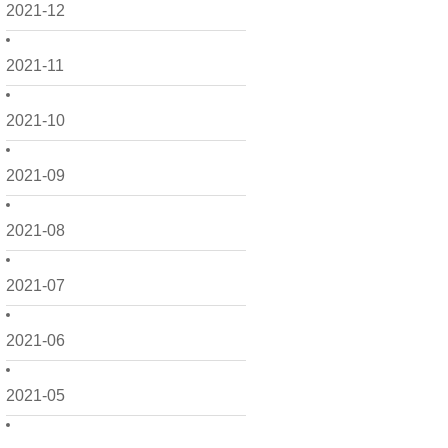
2021-12
2021-11
2021-10
2021-09
2021-08
2021-07
2021-06
2021-05