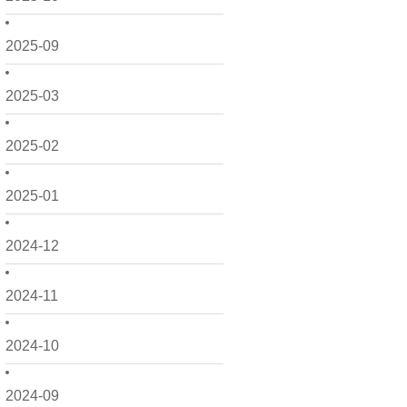
2025-09
2025-03
2025-02
2025-01
2024-12
2024-11
2024-10
2024-09