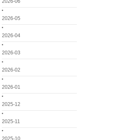
2026-06
2026-05
2026-04
2026-03
2026-02
2026-01
2025-12
2025-11
2025-10