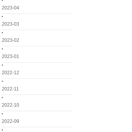
2023-04
2023-03
2023-02
2023-01
2022-12
2022-11
2022-10
2022-09