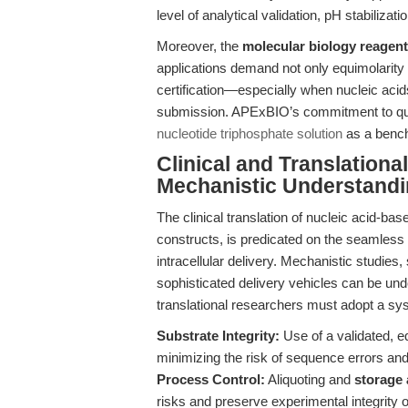
level of analytical validation, pH stabiliz
Moreover, the
molecular biology reagent
applications demand not only equimolarity b
certification—especially when nucleic acids 
submission. APExBIO’s commitment to quali
nucleotide triphosphate solution
as a benchm
Clinical and Translationa
Mechanistic Understandi
The clinical translation of nucleic acid-b
constructs, is predicated on the seamless i
intracellular delivery. Mechanistic studies,
sophisticated delivery vehicles can be und
translational researchers must adopt a sy
Substrate Integrity:
Use of a validated, 
minimizing the risk of sequence errors and
Process Control:
Aliquoting and
storage 
risks and preserve experimental integrity 