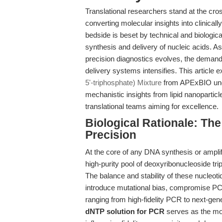
Translational researchers stand at the cro
converting molecular insights into clinical
bedside is beset by technical and biologi
synthesis and delivery of nucleic acids. As
precision diagnostics evolves, the demand 
delivery systems intensifies. This article
5'-triphosphate) Mixture
from APExBIO under
mechanistic insights from lipid nanopartic
translational teams aiming for excellence.
Biological Rationale: Th
Precision
At the core of any DNA synthesis or amplifi
high-purity pool of deoxyribonucleoside
The balance and stability of these nucleoti
introduce mutational bias, compromise PCR
ranging from high-fidelity PCR to next-gen
dNTP solution for PCR
serves as the mol