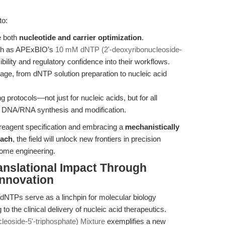
to:
e both
nucleotide and carrier optimization
.
uch as APExBIO’s
10 mM dNTP (2'-deoxyribonucleoside-
bility and regulatory confidence into their workflows.
tage, from dNTP solution preparation to nucleic acid
 protocols—not just for nucleic acids, but for all
n DNA/RNA synthesis and modification.
reagent specification and embracing a
mechanistically
oach
, the field will unlock new frontiers in precision
nome engineering.
anslational Impact Through
Innovation
 dNTPs serve as a linchpin for molecular biology
he clinical delivery of nucleic acid therapeutics.
eoside-5'-triphosphate) Mixture
exemplifies a new