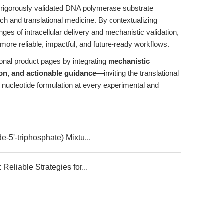
d rigorously validated DNA polymerase substrate
ch and translational medicine. By contextualizing
nges of intracellular delivery and mechanistic validation,
more reliable, impactful, and future-ready workflows.
onal product pages by integrating
mechanistic
ion, and actionable guidance
—inviting the translational
f nucleotide formulation at every experimental and
5'-triphosphate) Mixtu...
eliable Strategies for...