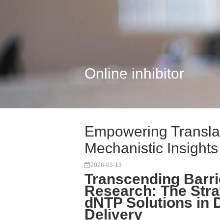
Online inhibitor
Empowering Transla
Mechanistic Insights 
2026-03-13
Transcending Barrie
Research: The Stra
dNTP Solutions in
Delivery