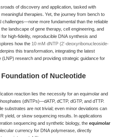
ssroads of discovery and application, tasked with
ly meaningful therapies. Yet, the journey from bench to
cal challenges—none more fundamental than the reliable
 the landscape of gene therapy, cell engineering, and
for high-fidelity, reproducible DNA synthesis and
 explores how the
10 mM dNTP (2'-deoxyribonucleoside-
pins this transformation, integrating the latest
le (LNP) research and providing strategic guidance for
e Foundation of Nucleotide
cation reaction lies the necessity for an equimolar and
 triphosphates (dNTPs)—dATP, dCTP, dGTP, and dTTP.
de substrates are not trivial; even minor deviations can
 yield, or skew sequencing results. In applications
eration sequencing and synthetic biology, the
equimolar
ecular currency for DNA polymerase, directly