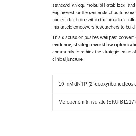
standard: an equimolar, pH-stabilized, an
engineered for the demands of both resear
nucleotide choice within the broader challe
this article empowers researchers to build 
This discussion pushes well past conventi
evidence, strategic workflow optimizat
community to rethink the strategic value o
clinical juncture.
10 mM dNTP (2'-deoxyribonucleoside-
Meropenem trihydrate (SKU B1217): R