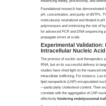
influencing fidelity, processivity, and downs
Foundational research has demonstrated th
pH, concentration, and purity of dNTPs. 
meticulously neutralized and titrated to pH
polymerases and minimizing the risk of hydr
for advanced PCR and DNA sequencing pr
propagate errors at scale.
Experimental Validation:
Intracellular Nucleic Acid
The promise of nucleic acid therapeutics an
RNA, but on its successful delivery to tar
studies have shed light on the nuanced in
intracellular trafficking. For instance, Luo e
lipid nanoparticle (LNP)-encapsulated nuclei
—particularly cholesterol content. Their w
correlate with the aggregation of LNP-nuc
effectively
hindering endolysosomal traff