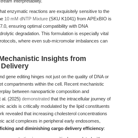
tream interpretability.
at enzymatic reactions are exquisitely sensitive to the
The
10 mM dNTP Mixture
(SKU K1041) from APExBIO is
 7.0, ensuring optimal compatibility with DNA
olytic degradation. This formulation is especially vital
otocols, where even sub-micromolar imbalances can
 Mechanistic Insights from
 Delivery
d gene editing hinges not just on the quality of DNA or
get compartments within the cell. Recent mechanistic
terplay between nanoparticle composition and
t al. (2025)
demonstrated
that the intracellular journey of
c acids is critically modulated by the lipid constituents
ork revealed that increasing cholesterol concentrations
leic acid complexes in peripheral early endosomes,
icking and diminishing cargo delivery efficiency
: