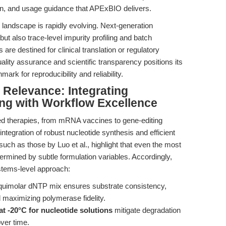
ation, and usage guidance that APExBIO delivers.
landscape is rapidly evolving. Next-generation
ut also trace-level impurity profiling and batch
are destined for clinical translation or regulatory
ty assurance and scientific transparency positions its
ark for reproducibility and reliability.
l Relevance: Integrating
ng with Workflow Excellence
ased therapies, from mRNA vaccines to gene-editing
ntegration of robust nucleotide synthesis and efficient
 such as those by Luo et al., highlight that even the most
ermined by subtle formulation variables. Accordingly,
stems-level approach:
equimolar dNTP mix ensures substrate consistency,
 maximizing polymerase fidelity.
at -20°C for nucleotide solutions
mitigate degradation
over time.