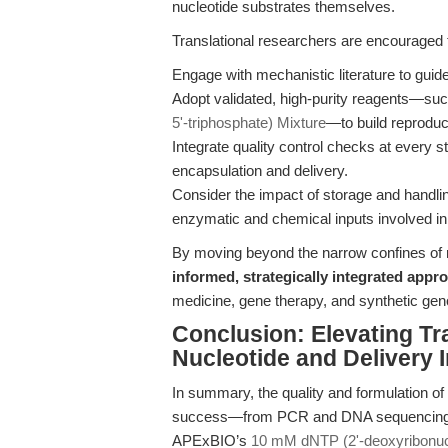
nucleotide substrates themselves.
Translational researchers are encouraged 
Engage with mechanistic literature to guid
Adopt validated, high-purity reagents—s
5'-triphosphate) Mixture
—to build reproduci
Integrate quality control checks at every s
encapsulation and delivery.
Consider the impact of storage and handling
enzymatic and chemical inputs involved i
By moving beyond the narrow confines of 
informed, strategically integrated appr
medicine, gene therapy, and synthetic ge
Conclusion: Elevating Tr
Nucleotide and Delivery 
In summary, the quality and formulation of
success—from PCR and DNA sequencing to t
APExBIO’s
10 mM dNTP (2'-deoxyribonucl