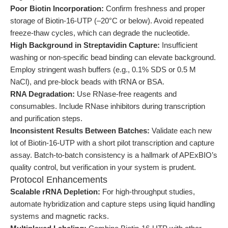
Poor Biotin Incorporation:
Confirm freshness and proper
storage of Biotin-16-UTP (–20°C or below). Avoid repeated
freeze-thaw cycles, which can degrade the nucleotide.
High Background in Streptavidin Capture:
Insufficient
washing or non-specific bead binding can elevate background.
Employ stringent wash buffers (e.g., 0.1% SDS or 0.5 M
NaCl), and pre-block beads with tRNA or BSA.
RNA Degradation:
Use RNase-free reagents and
consumables. Include RNase inhibitors during transcription
and purification steps.
Inconsistent Results Between Batches:
Validate each new
lot of Biotin-16-UTP with a short pilot transcription and capture
assay. Batch-to-batch consistency is a hallmark of APExBIO’s
quality control, but verification in your system is prudent.
Protocol Enhancements
Scalable rRNA Depletion:
For high-throughput studies,
automate hybridization and capture steps using liquid handling
systems and magnetic racks.