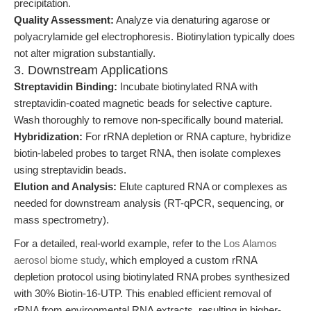
precipitation.
Quality Assessment:
Analyze via denaturing agarose or
polyacrylamide gel electrophoresis. Biotinylation typically does
not alter migration substantially.
3. Downstream Applications
Streptavidin Binding:
Incubate biotinylated RNA with
streptavidin-coated magnetic beads for selective capture.
Wash thoroughly to remove non-specifically bound material.
Hybridization:
For rRNA depletion or RNA capture, hybridize
biotin-labeled probes to target RNA, then isolate complexes
using streptavidin beads.
Elution and Analysis:
Elute captured RNA or complexes as
needed for downstream analysis (RT-qPCR, sequencing, or
mass spectrometry).
For a detailed, real-world example, refer to the
Los Alamos
aerosol biome study
, which employed a custom rRNA
depletion protocol using biotinylated RNA probes synthesized
with 30% Biotin-16-UTP. This enabled efficient removal of
rRNA from environmental RNA extracts, resulting in higher-