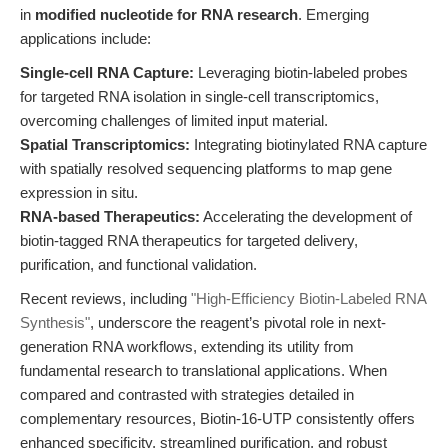
in
modified nucleotide for RNA research
. Emerging
applications include:
Single-cell RNA Capture:
Leveraging biotin-labeled probes
for targeted RNA isolation in single-cell transcriptomics,
overcoming challenges of limited input material.
Spatial Transcriptomics:
Integrating biotinylated RNA capture
with spatially resolved sequencing platforms to map gene
expression in situ.
RNA-based Therapeutics:
Accelerating the development of
biotin-tagged RNA therapeutics for targeted delivery,
purification, and functional validation.
Recent reviews, including
"High-Efficiency Biotin-Labeled RNA
Synthesis"
, underscore the reagent’s pivotal role in next-
generation RNA workflows, extending its utility from
fundamental research to translational applications. When
compared and contrasted with strategies detailed in
complementary resources, Biotin-16-UTP consistently offers
enhanced specificity, streamlined purification, and robust