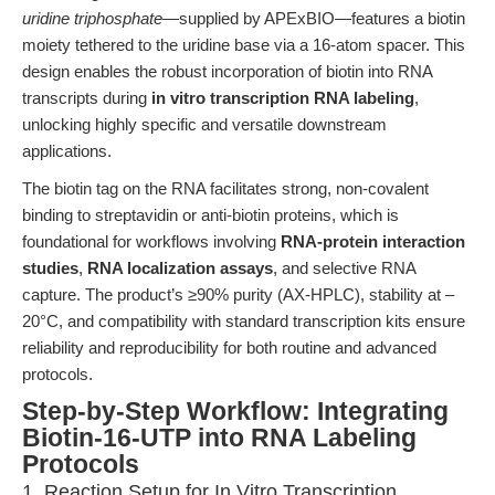
uridine triphosphate
—supplied by APExBIO—features a biotin
moiety tethered to the uridine base via a 16-atom spacer. This
design enables the robust incorporation of biotin into RNA
transcripts during
in vitro transcription RNA labeling
,
unlocking highly specific and versatile downstream
applications.
The biotin tag on the RNA facilitates strong, non-covalent
binding to streptavidin or anti-biotin proteins, which is
foundational for workflows involving
RNA-protein interaction
studies
,
RNA localization assays
, and selective RNA
capture. The product’s ≥90% purity (AX-HPLC), stability at –
20°C, and compatibility with standard transcription kits ensure
reliability and reproducibility for both routine and advanced
protocols.
Step-by-Step Workflow: Integrating
Biotin-16-UTP into RNA Labeling
Protocols
1. Reaction Setup for In Vitro Transcription