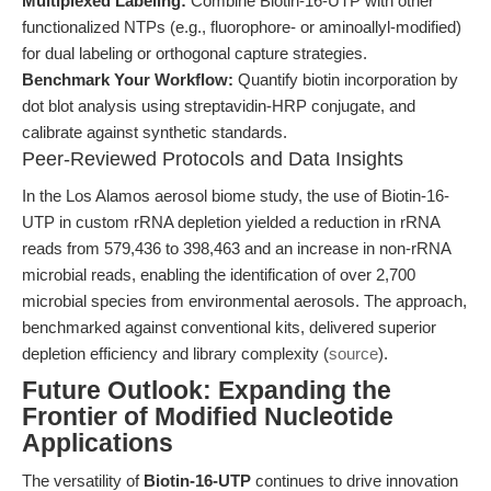
Multiplexed Labeling:
Combine Biotin-16-UTP with other
functionalized NTPs (e.g., fluorophore- or aminoallyl-modified)
for dual labeling or orthogonal capture strategies.
Benchmark Your Workflow:
Quantify biotin incorporation by
dot blot analysis using streptavidin-HRP conjugate, and
calibrate against synthetic standards.
Peer-Reviewed Protocols and Data Insights
In the Los Alamos aerosol biome study, the use of Biotin-16-
UTP in custom rRNA depletion yielded a reduction in rRNA
reads from 579,436 to 398,463 and an increase in non-rRNA
microbial reads, enabling the identification of over 2,700
microbial species from environmental aerosols. The approach,
benchmarked against conventional kits, delivered superior
depletion efficiency and library complexity (
source
).
Future Outlook: Expanding the
Frontier of Modified Nucleotide
Applications
The versatility of
Biotin-16-UTP
continues to drive innovation