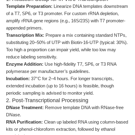
Template Preparation:
Linearize DNA templates downstream
of a T7, SP6, or T3 promoter. For custom rRNA depletion,
amplify rRNA gene regions (e.g., 16S/23S) with T7 promoter-
appended primers.
Transcription Mix:
Prepare a mix containing standard NTPs,
substituting 20–50% of UTP with Biotin-16-UTP (typical: 30%).
Too high a proportion can impair yield, while too low may
reduce labeling sensitivity.
Enzyme Addition:
Use high-fidelity T7, SP6, or T3 RNA
polymerase per manufacturer’s guidelines.
Incubation:
37°C for 2–4 hours. For longer transcripts,
extended incubation (up to 16 hours) is feasible, though
periodic sampling is advised to monitor yield.
2. Post-Transcriptional Processing
DNase Treatment:
Remove template DNA with RNase-free
DNase.
RNA Purification:
Clean up labeled RNA using column-based
kits or phenol-chloroform extraction, followed by ethanol