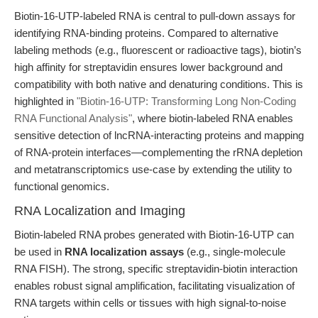
Biotin-16-UTP-labeled RNA is central to pull-down assays for
identifying RNA-binding proteins. Compared to alternative
labeling methods (e.g., fluorescent or radioactive tags), biotin’s
high affinity for streptavidin ensures lower background and
compatibility with both native and denaturing conditions. This is
highlighted in
"Biotin-16-UTP: Transforming Long Non-Coding
RNA Functional Analysis"
, where biotin-labeled RNA enables
sensitive detection of lncRNA-interacting proteins and mapping
of RNA-protein interfaces—complementing the rRNA depletion
and metatranscriptomics use-case by extending the utility to
functional genomics.
RNA Localization and Imaging
Biotin-labeled RNA probes generated with Biotin-16-UTP can
be used in
RNA localization assays
(e.g., single-molecule
RNA FISH). The strong, specific streptavidin-biotin interaction
enables robust signal amplification, facilitating visualization of
RNA targets within cells or tissues with high signal-to-noise