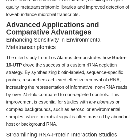
quality metatranscriptomic libraries and improved detection of
low-abundance microbial transcripts.
Advanced Applications and
Comparative Advantages
Enhancing Sensitivity in Environmental
Metatranscriptomics
The cited study from Los Alamos demonstrates how
Biotin-
16-UTP
drove the success of a custom rRNA depletion
strategy. By synthesizing biotin-labeled, sequence-specific
probes, researchers achieved effective removal of rRNA,
increasing the representation of informative, non-rRNA reads
by over 2.5-fold compared to non-depleted controls. This
improvement is essential for studies with
low biomass
or
complex backgrounds, such as aerosol or environmental
samples, where microbial signal is often masked by abundant
host or background RNA.
Streamlining RNA-Protein Interaction Studies