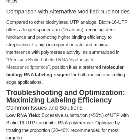
ratios.
Comparison with Alternative Modified Nucleotides
Compared to other biotinylated UTP analogs, Biotin-16-UTP
offers a longer spacer arm (16 atoms), reducing steric
hindrance and promoting higher binding efficiency to
streptavidin. Its high incorporation rate and minimal
interference with polymerase activity, as summarized in
"Precision Biotin-Labeled RNA Synthesis for
Metatranscriptomics"
, position it as a preferred
molecular
biology RNA labeling reagent
for both routine and cutting-
edge applications.
Troubleshooting and Optimization:
Maximizing Labeling Efficiency
Common Issues and Solutions
Low RNA Yield:
Excessive substitution (>50%) of UTP with
Biotin-16-UTP can inhibit RNA polymerase. Optimize by
titrating the proportion (20–40% recommended for most
targets).