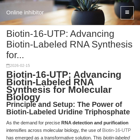
Online inhibitor
Biotin-16-UTP: Advancing
Biotin-Labeled RNA Synthesis
for...
2026-02-15
Biotin-16-UTP: Advancing
Biotin-Labeled RNA
Synthesis for Molecular
Biology
Principle and Setup: The Power of
Biotin-Labeled Uridine Triphosphate
As the demand for precise
RNA detection and purification
intensifies across molecular biology, the use of
Biotin-16-UTP
has emerged as a transformative solution. This
biotin-labeled