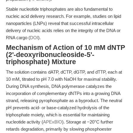
Stable nucleotide triphosphates are also fundamental to
nucleic acid delivery research. For example, studies on lipid
nanoparticles (LNPs) reveal that successful intracellular
delivery of nucleic acids relies on the integrity of the DNA or
RNA cargo (
DOI
).
Mechanism of Action of 10 mM dNTP
(2'-deoxyribonucleoside-5'-
triphosphate) Mixture
The solution contains dATP, dCTP, dGTP, and dTTP, each at
10 mM, titrated to pH 7.0 with NaOH for maximal stability.
During DNA synthesis, DNA polymerase catalyzes the
incorporation of complementary dNTPs into a growing DNA
strand, releasing pyrophosphate as a byproduct. The neutral
pH prevents acid- or base-catalyzed hydrolysis of the
triphosphate moiety, which is essential for maintaining
nucleotide activity (
APExBIO
). Storage at −20°C further
retards degradation, primarily by slowing phosphoester