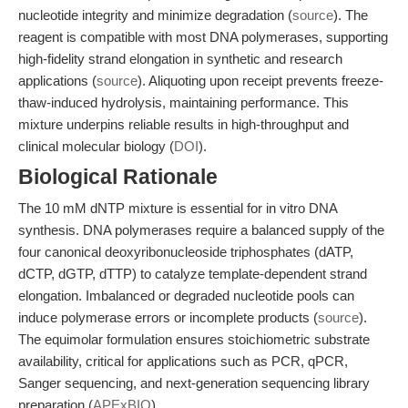
nucleotide integrity and minimize degradation (
source
). The
reagent is compatible with most DNA polymerases, supporting
high-fidelity strand elongation in synthetic and research
applications (
source
). Aliquoting upon receipt prevents freeze-
thaw-induced hydrolysis, maintaining performance. This
mixture underpins reliable results in high-throughput and
clinical molecular biology (
DOI
).
Biological Rationale
The 10 mM dNTP mixture is essential for in vitro DNA
synthesis. DNA polymerases require a balanced supply of the
four canonical deoxyribonucleoside triphosphates (dATP,
dCTP, dGTP, dTTP) to catalyze template-dependent strand
elongation. Imbalanced or degraded nucleotide pools can
induce polymerase errors or incomplete products (
source
).
The equimolar formulation ensures stoichiometric substrate
availability, critical for applications such as PCR, qPCR,
Sanger sequencing, and next-generation sequencing library
preparation (
APExBIO
).