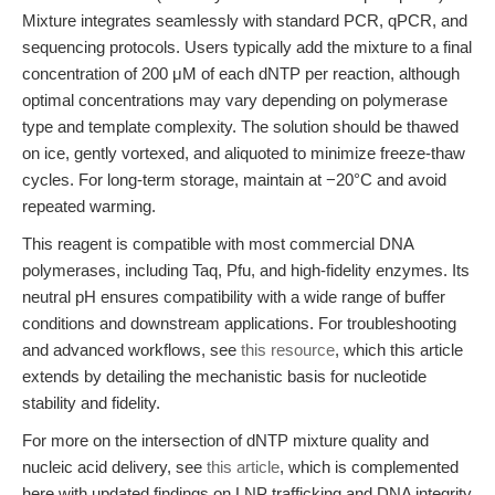
Mixture integrates seamlessly with standard PCR, qPCR, and
sequencing protocols. Users typically add the mixture to a final
concentration of 200 μM of each dNTP per reaction, although
optimal concentrations may vary depending on polymerase
type and template complexity. The solution should be thawed
on ice, gently vortexed, and aliquoted to minimize freeze-thaw
cycles. For long-term storage, maintain at −20°C and avoid
repeated warming.
This reagent is compatible with most commercial DNA
polymerases, including Taq, Pfu, and high-fidelity enzymes. Its
neutral pH ensures compatibility with a wide range of buffer
conditions and downstream applications. For troubleshooting
and advanced workflows, see
this resource
, which this article
extends by detailing the mechanistic basis for nucleotide
stability and fidelity.
For more on the intersection of dNTP mixture quality and
nucleic acid delivery, see
this article
, which is complemented
here with updated findings on LNP trafficking and DNA integrity