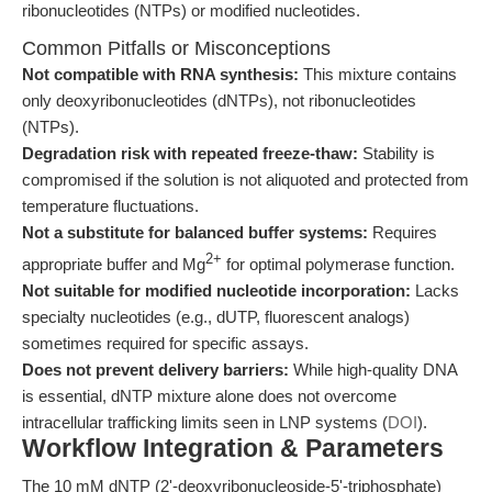
ribonucleotides (NTPs) or modified nucleotides.
Common Pitfalls or Misconceptions
Not compatible with RNA synthesis:
This mixture contains
only deoxyribonucleotides (dNTPs), not ribonucleotides
(NTPs).
Degradation risk with repeated freeze-thaw:
Stability is
compromised if the solution is not aliquoted and protected from
temperature fluctuations.
Not a substitute for balanced buffer systems:
Requires
2+
appropriate buffer and Mg
for optimal polymerase function.
Not suitable for modified nucleotide incorporation:
Lacks
specialty nucleotides (e.g., dUTP, fluorescent analogs)
sometimes required for specific assays.
Does not prevent delivery barriers:
While high-quality DNA
is essential, dNTP mixture alone does not overcome
intracellular trafficking limits seen in LNP systems (
DOI
).
Workflow Integration & Parameters
The 10 mM dNTP (2'-deoxyribonucleoside-5'-triphosphate)