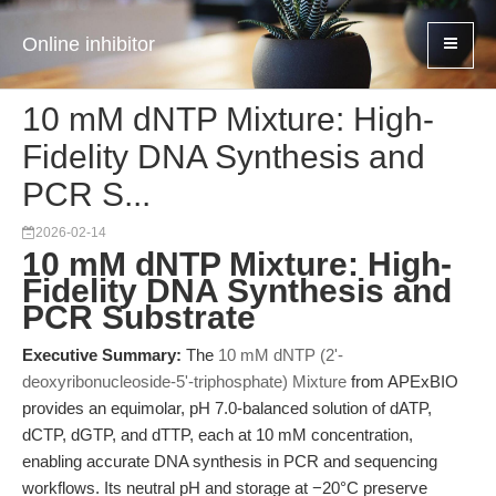
Online inhibitor
10 mM dNTP Mixture: High-
Fidelity DNA Synthesis and
PCR S...
2026-02-14
10 mM dNTP Mixture: High-
Fidelity DNA Synthesis and
PCR Substrate
Executive Summary:
The
10 mM dNTP (2'-
deoxyribonucleoside-5'-triphosphate) Mixture
from APExBIO
provides an equimolar, pH 7.0-balanced solution of dATP,
dCTP, dGTP, and dTTP, each at 10 mM concentration,
enabling accurate DNA synthesis in PCR and sequencing
workflows. Its neutral pH and storage at −20°C preserve