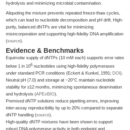
hydrolysis and minimizing microbial contamination.
Aliquoting the mixture prevents repeated freeze-thaw cycles,
which can lead to nucleotide decomposition and pH drift. High-
purity, balanced dNTPs are vital for minimizing
misincorporation and supporting high-fidelity DNA amplification
(
source
).
Evidence & Benchmarks
Equimolar supply of dNTPs (10 mM each) supports error rates
6
below 1 in 10
nucleotides using high-fidelity polymerases
under standard PCR conditions (Eckert & Kunkel, 1991;
DOI
).
Neutral pH (7.0) and storage at −20°C maintain nucleotide
stability for ≥12 months, minimizing spontaneous deamination
and hydrolysis (
APExBIO
).
Premixed dNTP solutions reduce pipetting errors, improving
inter-assay reproducibility by up to 20% compared to separate
dNTP handling (
source
).
High-quality dNTP mixtures have been shown to support
robust DNA polymerase activity in both endpoint and