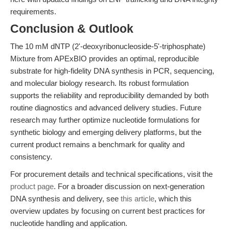
requirements.
Conclusion & Outlook
The 10 mM dNTP (2'-deoxyribonucleoside-5'-triphosphate)
Mixture from APExBIO provides an optimal, reproducible
substrate for high-fidelity DNA synthesis in PCR, sequencing,
and molecular biology research. Its robust formulation
supports the reliability and reproducibility demanded by both
routine diagnostics and advanced delivery studies. Future
research may further optimize nucleotide formulations for
synthetic biology and emerging delivery platforms, but the
current product remains a benchmark for quality and
consistency.
For procurement details and technical specifications, visit the
product page
. For a broader discussion on next-generation
DNA synthesis and delivery, see
this article
, which this
overview updates by focusing on current best practices for
nucleotide handling and application.