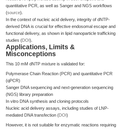
quantitative PCR, as well as Sanger and NGS workflows
(
source
).
In the context of nucleic acid delivery, integrity of dNTP-
derived DNA is crucial for effective endosomal escape and
functional delivery, as shown in lipid nanoparticle trafficking
studies (
DOI
).
Applications, Limits &
Misconceptions
This 10 mM dNTP mixture is validated for:
Polymerase Chain Reaction (PCR) and quantitative PCR
(qPCR)
Sanger DNA sequencing and next-generation sequencing
(NGS) library preparation
In vitro DNA synthesis and cloning protocols
Nucleic acid delivery assays, including studies of LNP-
mediated DNA transfection (
DOI
)
However, it is not suitable for enzymatic reactions requiring