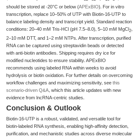
should be stored at -20°C or below (
APExBIO
). For in vitro
transcription, replace 10–50% of UTP with Biotin-16-UTP to
balance labeling density and transcript yield. Standard reaction
conditions: 20–40 mM Tris-HCl (pH 7.5–8.0), 5–10 mM MgCl
,
2
2–10 mM DTT, and 1–2 mM NTPs. After transcription, purified
RNA can be captured using streptavidin beads or detected
with anti-biotin antibodies. Shipping requires dry ice for
modified nucleotides to ensure stability. APExBIO
recommends using labeled RNA within weeks to avoid
hydrolysis or biotin oxidation. For further details on overcoming
workflow challenges and maximizing sensitivity, see
this
scenario-driven Q&A
, which this article updates with new
evidence from lncRNA-centric studies.
Conclusion & Outlook
Biotin-16-UTP is a robust, validated, and versatile tool for
biotin-labeled RNA synthesis, enabling high-affinity detection,
purification, and mechanistic studies across diverse molecular