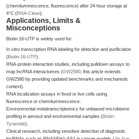
(chemiluminescence, fluorescence) after 24-hour storage at
4°C (
RNA-Clean
).
Applications, Limits &
Misconceptions
Biotin-16-UTP is widely used for:
In vitro transcription RNA labeling for detection and purification
(
Biotin-16-UTP
).
RNA-protein interaction studies, including pulldown assays to
map lncRNA interactomes (
GW2580
; this article extends
GW2580 by providing updated benchmarks and mechanistic
context).
RNA localization assays in fixed or live cells using
fluorescence or chemiluminescence.
Environmental metatranscriptomics for unbiased microbiome
profiling in aerosol and environmental samples (
Biotin-
Tyramide
).
Clinical research, including sensitive detection of diagnostic
lncRNAs such as RNASEH1-AS1 in cancer models (
Jin Sun