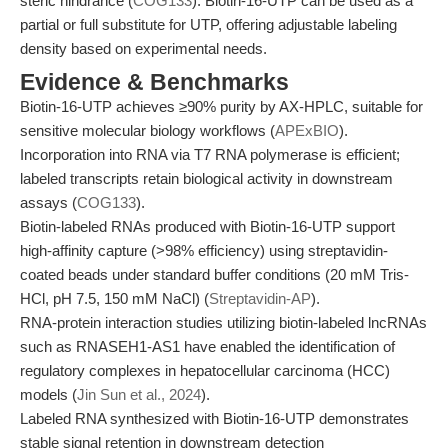
steric hindrance (
COG133
). Biotin-16-UTP can be used as a
partial or full substitute for UTP, offering adjustable labeling
density based on experimental needs.
Evidence & Benchmarks
Biotin-16-UTP achieves ≥90% purity by AX-HPLC, suitable for
sensitive molecular biology workflows (
APExBIO
).
Incorporation into RNA via T7 RNA polymerase is efficient;
labeled transcripts retain biological activity in downstream
assays (
COG133
).
Biotin-labeled RNAs produced with Biotin-16-UTP support
high-affinity capture (>98% efficiency) using streptavidin-
coated beads under standard buffer conditions (20 mM Tris-
HCl, pH 7.5, 150 mM NaCl) (
Streptavidin-AP
).
RNA-protein interaction studies utilizing biotin-labeled lncRNAs
such as RNASEH1-AS1 have enabled the identification of
regulatory complexes in hepatocellular carcinoma (HCC)
models (
Jin Sun et al., 2024
).
Labeled RNA synthesized with Biotin-16-UTP demonstrates
stable signal retention in downstream detection