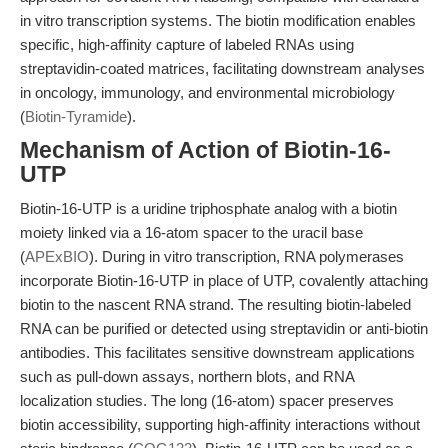
in vitro transcription systems. The biotin modification enables
specific, high-affinity capture of labeled RNAs using
streptavidin-coated matrices, facilitating downstream analyses
in oncology, immunology, and environmental microbiology
(
Biotin-Tyramide
).
Mechanism of Action of Biotin-16-
UTP
Biotin-16-UTP is a uridine triphosphate analog with a biotin
moiety linked via a 16-atom spacer to the uracil base
(
APExBIO
). During in vitro transcription, RNA polymerases
incorporate Biotin-16-UTP in place of UTP, covalently attaching
biotin to the nascent RNA strand. The resulting biotin-labeled
RNA can be purified or detected using streptavidin or anti-biotin
antibodies. This facilitates sensitive downstream applications
such as pull-down assays, northern blots, and RNA
localization studies. The long (16-atom) spacer preserves
biotin accessibility, supporting high-affinity interactions without