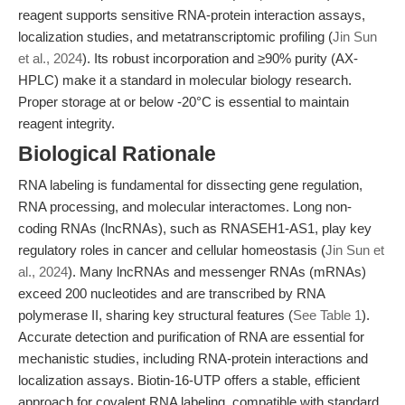
reagent supports sensitive RNA-protein interaction assays,
localization studies, and metatranscriptomic profiling (
Jin Sun
et al., 2024
). Its robust incorporation and ≥90% purity (AX-
HPLC) make it a standard in molecular biology research.
Proper storage at or below -20°C is essential to maintain
reagent integrity.
Biological Rationale
RNA labeling is fundamental for dissecting gene regulation,
RNA processing, and molecular interactomes. Long non-
coding RNAs (lncRNAs), such as RNASEH1-AS1, play key
regulatory roles in cancer and cellular homeostasis (
Jin Sun et
al., 2024
). Many lncRNAs and messenger RNAs (mRNAs)
exceed 200 nucleotides and are transcribed by RNA
polymerase II, sharing key structural features (
See Table 1
).
Accurate detection and purification of RNA are essential for
mechanistic studies, including RNA-protein interactions and
localization assays. Biotin-16-UTP offers a stable, efficient
approach for covalent RNA labeling, compatible with standard