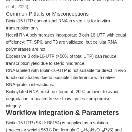
et al., 2024
).
Common Pitfalls or Misconceptions
Biotin-16-UTP cannot label RNA in vivo; it is for in vitro
transcription only.
Not all RNA polymerases incorporate Biotin-16-UTP with equal
efficiency; T7, SP6, and T3 are validated, but cellular RNA
polymerases are not.
Excessive Biotin-16-UTP (>50% of total UTP) can reduce
transcription yield due to steric hindrance.
RNA labeled with Biotin-16-UTP is not suitable for direct in vivo
functional studies due to possible interference with native
RNA-protein interactions.
Biotinylated RNA must be stored at -20°C or lower to avoid
degradation; repeated freeze-thaw cycles compromise
integrity.
Workflow Integration & Parameters
Biotin-16-UTP (SKU: B8154) is supplied as a solution
(molecular weight 963.8 Da, formula C
H
N
O
P
S) and
32
52
7
19
3