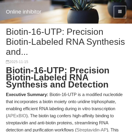
Online inhibitor
Biotin-16-UTP: Precision
Biotin-Labeled RNA Synthesis
and...
2025-11-15
Biotin-16-UTP: Precision
Biotin-Labeled RNA
Synthesis and Detection
Executive Summary:
Biotin-16-UTP is a modified nucleotide
that incorporates a biotin moiety onto uridine triphosphate,
enabling efficient RNA labeling during in vitro transcription
(
APExBIO
). The biotin tag confers high-affinity binding to
streptavidin and anti-biotin proteins, streamlining RNA
detection and purification workflows (
Streptavidin-AP
). This