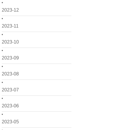
2023-12
2023-11
2023-10
2023-09
2023-08
2023-07
2023-06
2023-05