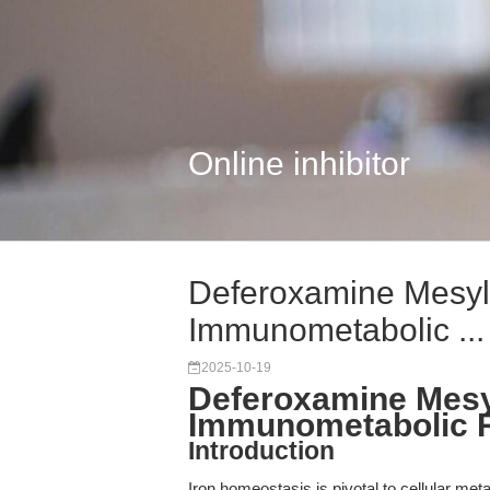
Online inhibitor
Deferoxamine Mesyla
Immunometabolic ...
2025-10-19
Deferoxamine Mesyl
Immunometabolic 
Introduction
Iron homeostasis is pivotal to cellular meta