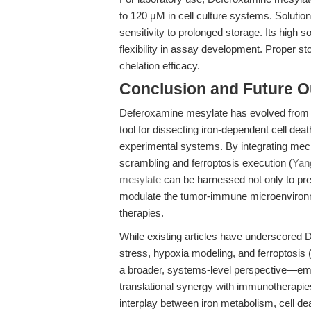
to 120 μM in cell culture systems. Soluti
sensitivity to prolonged storage. Its high s
flexibility in assay development. Proper s
chelation efficacy.
Conclusion and Future O
Deferoxamine mesylate has evolved from a c
tool for dissecting iron-dependent cell dea
experimental systems. By integrating mecha
scrambling and ferroptosis execution (
Yang
mesylate
can be harnessed not only to pre
modulate the tumor-immune microenvironme
therapies.
While existing articles have underscored 
stress, hypoxia modeling, and ferroptosis 
a broader, systems-level perspective—e
translational synergy with immunotherapie
interplay between iron metabolism, cell d