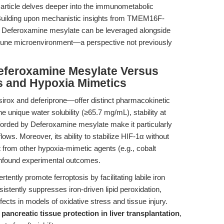
s article delves deeper into the immunometabolic
Building upon mechanistic insights from TMEM16F-
w Deferoxamine mesylate can be leveraged alongside
mmune microenvironment—a perspective not previously
eferoxamine Mesylate Versus
rs and Hypoxia Mimetics
sirox and deferiprone—offer distinct pharmacokinetic
the unique water solubility (≥65.7 mg/mL), stability at
 afforded by Deferoxamine mesylate make it particularly
flows. Moreover, its ability to stabilize HIF-1α without
 it from other hypoxia-mimetic agents (e.g., cobalt
onfound experimental outcomes.
ently promote ferroptosis by facilitating labile iron
istently suppresses iron-driven lipid peroxidation,
fects in models of oxidative stress and tissue injury.
f
pancreatic tissue protection in liver transplantation
,