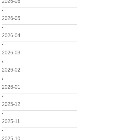
2026-06
2026-05
2026-04
2026-03
2026-02
2026-01
2025-12
2025-11
2025-10