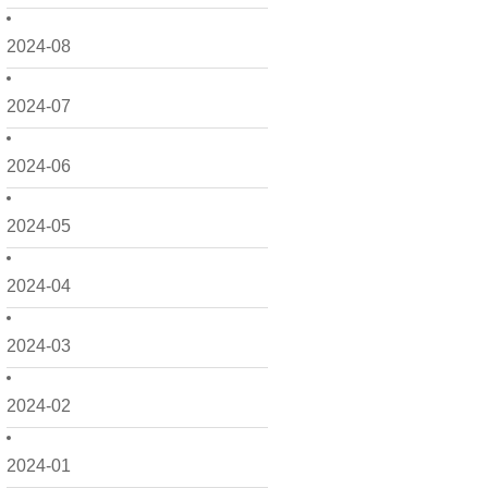
2024-08
2024-07
2024-06
2024-05
2024-04
2024-03
2024-02
2024-01