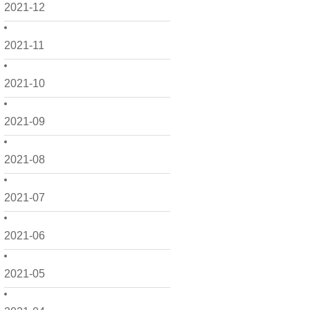
2021-12
2021-11
2021-10
2021-09
2021-08
2021-07
2021-06
2021-05