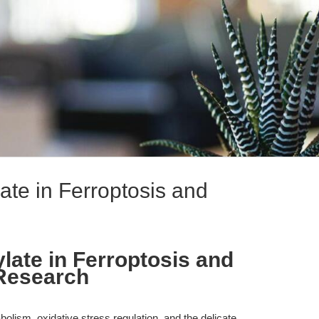
te in Ferroptosis and
ate in Ferroptosis and
Research
bolism, oxidative stress regulation, and the delicate