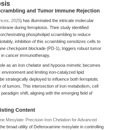
sis
d Scrambling and Tumor Immune Rejection
nces, 2025
) has illuminated the intricate molecular
rane during ferroptosis. Their study identified
orchestrating phospholipid scrambling to reduce
bly, inhibition of this scrambling sensitizes cells to
ne checkpoint blockade (PD-1), triggers robust tumor
r in cancer immunotherapy.
role as an iron chelator and hypoxia mimetic becomes
 environment and limiting iron-catalyzed lipid
 strategically deployed to influence both ferroptotic
of tumors. This intersection of iron metabolism, cell
radigm shift, aligning with the emerging field of
isting Content
ne Mesylate: Precision Iron Chelation for Advanced
 broad utility of Deferoxamine mesylate in controlling