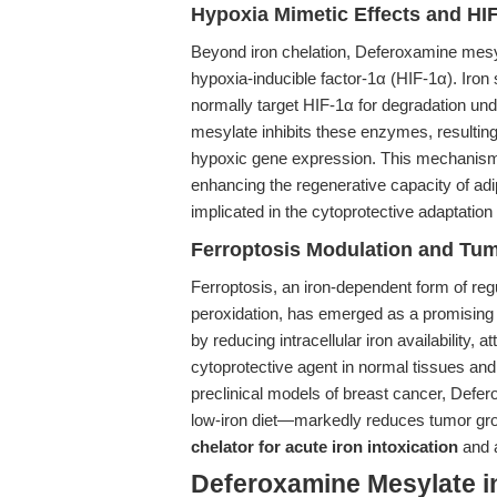
Hypoxia Mimetic Effects and HIF
Beyond iron chelation, Deferoxamine mesyl
hypoxia-inducible factor-1α (HIF-1α). Iron
normally target HIF-1α for degradation un
mesylate inhibits these enzymes, resulting
hypoxic gene expression. This mechanism 
enhancing the regenerative capacity of 
implicated in the cytoprotective adaptation
Ferroptosis Modulation and Tum
Ferroptosis, an iron-dependent form of regu
peroxidation, has emerged as a promising 
by reducing intracellular iron availability, a
cytoprotective agent in normal tissues and 
preclinical models of breast cancer, Def
low-iron diet—markedly reduces tumor growt
chelator for acute iron intoxication
and a
Deferoxamine Mesylate i