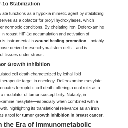
-1α Stabilization
ate functions as a hypoxia mimetic agent by stabilizing
 serves as a cofactor for prolyl hydroxylases, which
der normoxic conditions. By chelating iron, Deferoxamine
 in robust HIF-1α accumulation and activation of
is instrumental in
wound healing promotion
—notably
adipose-derived mesenchymal stem cells—and is
 of tissues under stress.
or Growth Inhibition
lated cell death characterized by lethal lipid
therapeutic target in oncology. Deferoxamine mesylate,
ttenuates ferroptotic cell death, offering a dual role: as a
a modulator of tumor susceptibility. Notably, in
eroxamine mesylate—especially when combined with a
h, highlighting its translational relevance as an
iron
s a tool for
tumor growth inhibition in breast cancer
.
n the Era of Immunometabolic