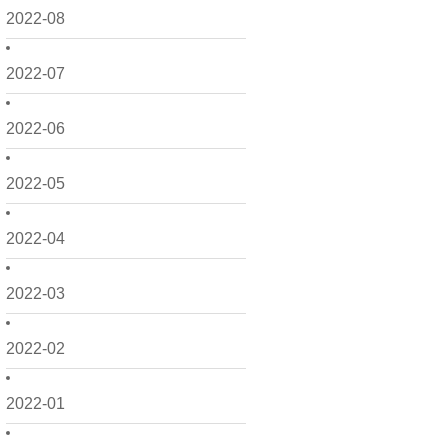
2022-08
2022-07
2022-06
2022-05
2022-04
2022-03
2022-02
2022-01