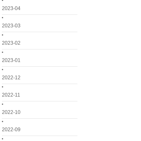
2023-04
2023-03
2023-02
2023-01
2022-12
2022-11
2022-10
2022-09