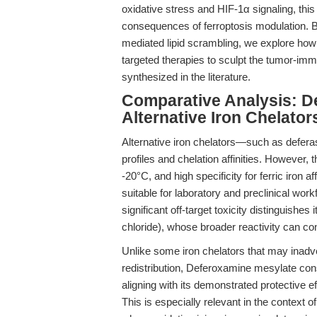
oxidative stress and HIF-1α signaling, thi
consequences of ferroptosis modulation. 
mediated lipid scrambling, we explore ho
targeted therapies to sculpt the tumor-i
synthesized in the literature.
Comparative Analysis: D
Alternative Iron Chelato
Alternative iron chelators—such as defera
profiles and chelation affinities. However, 
-20°C, and high specificity for ferric iron
suitable for laboratory and preclinical work
significant off-target toxicity distinguishes
chloride), whose broader reactivity can c
Unlike some iron chelators that may inadvert
redistribution, Deferoxamine mesylate cons
aligning with its demonstrated protective ef
This is especially relevant in the context o