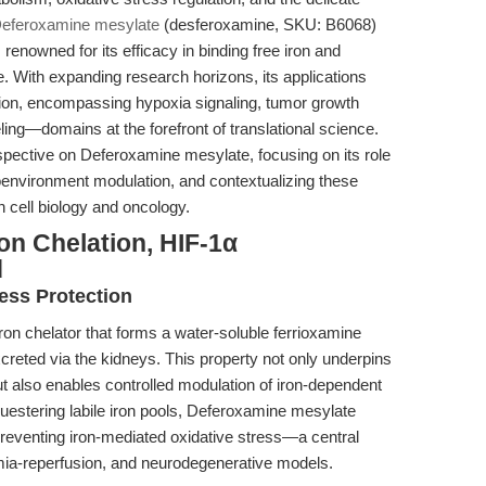
eferoxamine mesylate
(desferoxamine, SKU: B6068)
 renowned for its efficacy in binding free iron and
. With expanding research horizons, its applications
tion, encompassing hypoxia signaling, tumor growth
g—domains at the forefront of translational science.
erspective on Deferoxamine mesylate, focusing on its role
oenvironment modulation, and contextualizing these
n cell biology and oncology.
on Chelation, HIF-1α
d
ress Protection
on chelator that forms a water-soluble ferrioxamine
excreted via the kidneys. This property not only underpins
 but also enables controlled modulation of iron-dependent
equestering labile iron pools, Deferoxamine mesylate
 preventing iron-mediated oxidative stress—a central
hemia-reperfusion, and neurodegenerative models.