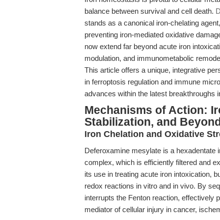
balance between survival and cell death.
D
stands as a canonical iron-chelating agent,
preventing iron-mediated oxidative damage
now extend far beyond acute iron intoxica
modulation, and immunometabolic remodelin
This article offers a unique, integrative p
in ferroptosis regulation and immune micr
advances within the latest breakthroughs i
Mechanisms of Action: Ir
Stabilization, and Beyon
Iron Chelation and Oxidative St
Deferoxamine mesylate is a hexadentate ir
complex, which is efficiently filtered and 
its use in treating acute iron intoxication,
redox reactions in vitro and in vivo. By s
interrupts the Fenton reaction, effectively
mediator of cellular injury in cancer, isc