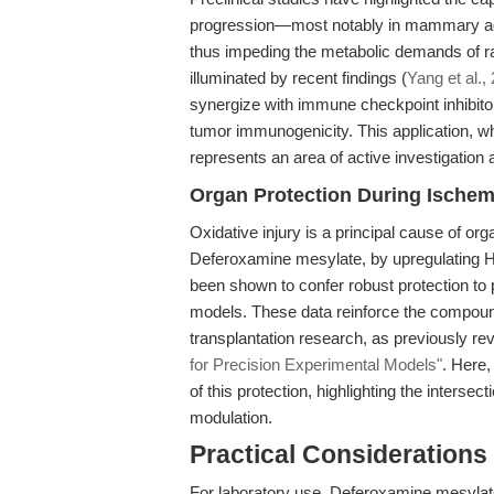
progression—most notably in mammary ade
thus impeding the metabolic demands of rap
illuminated by recent findings (
Yang et al.,
synergize with immune checkpoint inhibitor
tumor immunogenicity. This application, w
represents an area of active investigation a
Organ Protection During Ischem
Oxidative injury is a principal cause of org
Deferoxamine mesylate, by upregulating HI
been shown to confer robust protection to p
models. These data reinforce the compound
transplantation research, as previously re
for Precision Experimental Models"
. Here
of this protection, highlighting the interse
modulation.
Practical Considerations
For laboratory use, Deferoxamine mesylate 