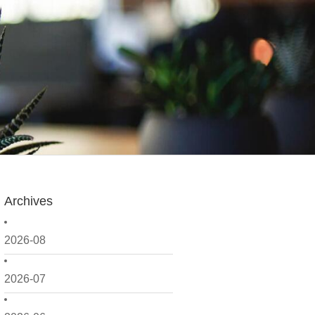
Archives
2026-08
2026-07