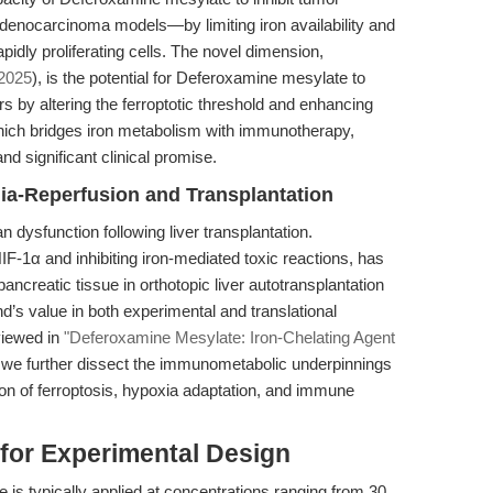
nocarcinoma models—by limiting iron availability and
idly proliferating cells. The novel dimension,
 2025
), is the potential for Deferoxamine mesylate to
s by altering the ferroptotic threshold and enhancing
hich bridges iron metabolism with immunotherapy,
nd significant clinical promise.
ia-Reperfusion and Transplantation
an dysfunction following liver transplantation.
F-1α and inhibiting iron-mediated toxic reactions, has
ancreatic tissue in orthotopic liver autotransplantation
’s value in both experimental and translational
viewed in
"Deferoxamine Mesylate: Iron-Chelating Agent
, we further dissect the immunometabolic underpinnings
ction of ferroptosis, hypoxia adaptation, and immune
 for Experimental Design
is typically applied at concentrations ranging from 30