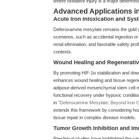
where oxidative injury is a major determinant
Advanced Applications in
Acute Iron Intoxication and Sys
Deferoxamine mesylate remains the gold sta
scenarios, such as accidental ingestion or 
renal elimination, and favorable safety pro
contexts.
Wound Healing and Regenerativ
By promoting HIF-1α stabilization and do
enhances wound healing and tissue regener
adipose-derived mesenchymal stem cell m
functional recovery under hypoxic conditio
in
"Deferoxamine Mesylate: Beyond Iron Ch
extends this framework by considering ho
tissue repair in complex disease models.
Tumor Growth Inhibition and I
Preclinical studies have highlighted the c