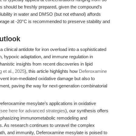
ons should be freshly prepared, given the compound’s
olubility in water and DMSO (but not ethanol) affords
torage at -20°C is recommended to preserve stability and
utlook
linical antidote for iron overload into a sophisticated
th, hypoxic adaptation, and immune regulation in
nistic insights from recent discoveries in lipid
 et al., 2025
), this article highlights how
Deferoxamine
vent iron-mediated oxidative damage but also to
nt, paving the way for next-generation combinatorial
Deferoxamine mesylate’s applications in oxidative
(
see here for advanced strategies
), our synthesis offers
mphasizing immunometabolic remodeling and
s. As research continues to unravel the complex
eath, and immunity, Deferoxamine mesylate is poised to