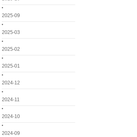
2025-09
2025-03
2025-02
2025-01
2024-12
2024-11
2024-10
2024-09