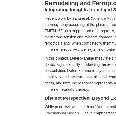
Remodeling and Ferropto
Integrating Insights from Lipi
Recent work by Yang et al. (
Science Adva
choreography occurring at the plasma memb
TMEM16F as a suppressor of ferroptosis, 
membrane tension and mitigate damage. Nota
ferroptosis and, when combined with immu
immune rejection—unveiling a new frontie
In this context, Deferoxamine mesylate’s 
doubly significant. By modulating the redox
peroxidation, Deferoxamine mesylate can be
sensitivity and the immunogenic landscape 
death, and immune response represents a pa
immunometabolic therapy.
Distinct Perspective: Beyond Ex
While prior reviews—such as
"Deferoxami
Translational Models"
—have emphasized the