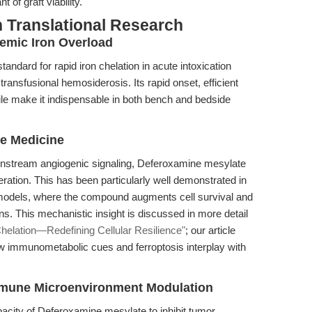
 of graft viability.
 Translational Research
temic Iron Overload
ndard for rapid iron chelation in acute intoxication
transfusional hemosiderosis. Its rapid onset, efficient
file make it indispensable in both bench and bedside
e Medicine
wnstream angiogenic signaling, Deferoxamine mesylate
ation. This has been particularly well demonstrated in
odels, where the compound augments cell survival and
ns. This mechanistic insight is discussed in more detail
elation—Redefining Cellular Resilience"
; our article
w immunometabolic cues and ferroptosis interplay with
mmune Microenvironment Modulation
apacity of Deferoxamine mesylate to inhibit tumor