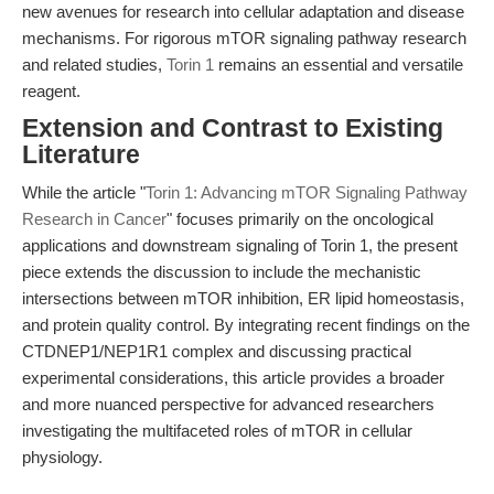
new avenues for research into cellular adaptation and disease
mechanisms. For rigorous mTOR signaling pathway research
and related studies,
Torin 1
remains an essential and versatile
reagent.
Extension and Contrast to Existing
Literature
While the article "
Torin 1: Advancing mTOR Signaling Pathway
Research in Cancer
" focuses primarily on the oncological
applications and downstream signaling of Torin 1, the present
piece extends the discussion to include the mechanistic
intersections between mTOR inhibition, ER lipid homeostasis,
and protein quality control. By integrating recent findings on the
CTDNEP1/NEP1R1 complex and discussing practical
experimental considerations, this article provides a broader
and more nuanced perspective for advanced researchers
investigating the multifaceted roles of mTOR in cellular
physiology.