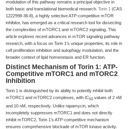
modulation of this pathway remains a principal objective in
both basic and translational biomedical research.
Torin 1
(CAS
1222998-36-8), a highly selective ATP-competitive mTOR
inhibitor, has emerged as a critical research tool for dissecting
the complexities of mTORC1 and mTORC2 signaling. This
article explores recent advances in mTOR signaling pathway
research, with a focus on Torin 1’s unique properties, its role in
cell proliferation inhibition and autophagy modulation, and the
broader context of lipid homeostasis and ER function.
Distinct Mechanism of Torin 1: ATP-
Competitive mTORC1 and mTORC2
Inhibition
Torin 1 is distinguished by its ability to potently inhibit both
mTORC1 and mTORC2 complexes, with IC
values of 2 nM
50
and 10 nM, respectively. Unlike rapamycin, which
incompletely suppresses mTORC1 and does not directly
inhibit mTORC2, Torin 1’s ATP-competitive mechanism
ensures comprehensive blockade of mTOR kinase activity.