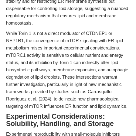
stability and for restricting ER membrane synthesis but
dispensable for controlling lipid storage, suggesting a nuanced
regulatory mechanism that ensures lipid and membrane
homeostasis.
While Torin 1 is not a direct modulator of CTDNEP1 or
NEP1R1, the convergence of mTOR signaling with ER lipid
metabolism raises important experimental considerations.
mTORC1 activity is sensitive to cellular nutrient and energy
status, and its inhibition by Torin 1 can indirectly alter lipid
biosynthetic pathways, membrane expansion, and autophagic
degradation of lipid droplets. These intersections warrant
further investigation, particularly in light of new mechanistic
frameworks provided by studies such as Carrasquillo
Rodríguez et al. (2024), to delineate how pharmacological
targeting of mTOR influences ER function and lipid dynamics.
Experimental Considerations:
Solubility, Handling, and Storage
Experimental reproducibility with small-molecule inhibitors