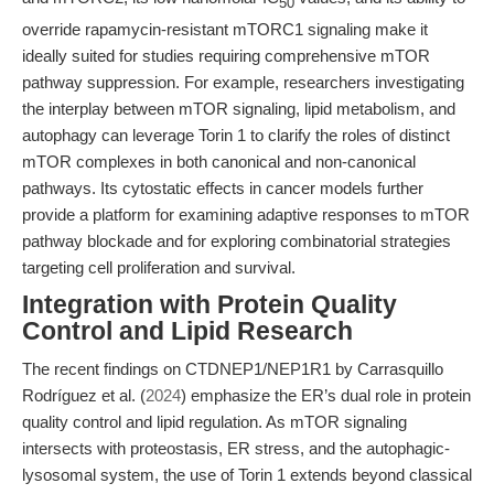
50
override rapamycin-resistant mTORC1 signaling make it
ideally suited for studies requiring comprehensive mTOR
pathway suppression. For example, researchers investigating
the interplay between mTOR signaling, lipid metabolism, and
autophagy can leverage Torin 1 to clarify the roles of distinct
mTOR complexes in both canonical and non-canonical
pathways. Its cytostatic effects in cancer models further
provide a platform for examining adaptive responses to mTOR
pathway blockade and for exploring combinatorial strategies
targeting cell proliferation and survival.
Integration with Protein Quality
Control and Lipid Research
The recent findings on CTDNEP1/NEP1R1 by Carrasquillo
Rodríguez et al. (
2024
) emphasize the ER’s dual role in protein
quality control and lipid regulation. As mTOR signaling
intersects with proteostasis, ER stress, and the autophagic-
lysosomal system, the use of Torin 1 extends beyond classical