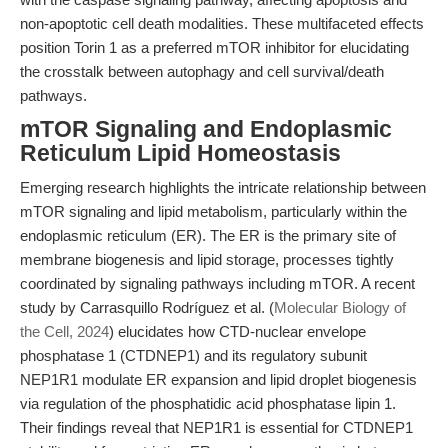
non-apoptotic cell death modalities. These multifaceted effects
position Torin 1 as a preferred mTOR inhibitor for elucidating
the crosstalk between autophagy and cell survival/death
pathways.
mTOR Signaling and Endoplasmic
Reticulum Lipid Homeostasis
Emerging research highlights the intricate relationship between
mTOR signaling and lipid metabolism, particularly within the
endoplasmic reticulum (ER). The ER is the primary site of
membrane biogenesis and lipid storage, processes tightly
coordinated by signaling pathways including mTOR. A recent
study by Carrasquillo Rodríguez et al. (
Molecular Biology of
the Cell, 2024
) elucidates how CTD-nuclear envelope
phosphatase 1 (CTDNEP1) and its regulatory subunit
NEP1R1 modulate ER expansion and lipid droplet biogenesis
via regulation of the phosphatidic acid phosphatase lipin 1.
Their findings reveal that NEP1R1 is essential for CTDNEP1