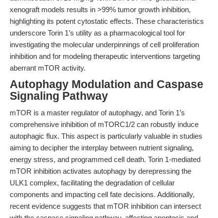
xenograft models results in >99% tumor growth inhibition,
highlighting its potent cytostatic effects. These characteristics
underscore Torin 1’s utility as a pharmacological tool for
investigating the molecular underpinnings of cell proliferation
inhibition and for modeling therapeutic interventions targeting
aberrant mTOR activity.
Autophagy Modulation and Caspase
Signaling Pathway
mTOR is a master regulator of autophagy, and Torin 1’s
comprehensive inhibition of mTORC1/2 can robustly induce
autophagic flux. This aspect is particularly valuable in studies
aiming to decipher the interplay between nutrient signaling,
energy stress, and programmed cell death. Torin 1-mediated
mTOR inhibition activates autophagy by derepressing the
ULK1 complex, facilitating the degradation of cellular
components and impacting cell fate decisions. Additionally,
recent evidence suggests that mTOR inhibition can intersect
with the caspase signaling pathway, affecting apoptosis and