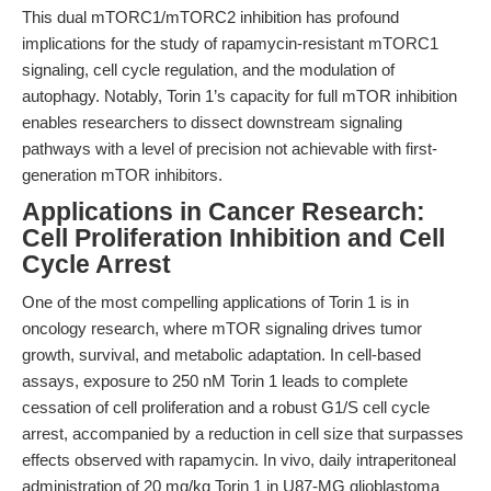
This dual mTORC1/mTORC2 inhibition has profound
implications for the study of rapamycin-resistant mTORC1
signaling, cell cycle regulation, and the modulation of
autophagy. Notably, Torin 1’s capacity for full mTOR inhibition
enables researchers to dissect downstream signaling
pathways with a level of precision not achievable with first-
generation mTOR inhibitors.
Applications in Cancer Research:
Cell Proliferation Inhibition and Cell
Cycle Arrest
One of the most compelling applications of Torin 1 is in
oncology research, where mTOR signaling drives tumor
growth, survival, and metabolic adaptation. In cell-based
assays, exposure to 250 nM Torin 1 leads to complete
cessation of cell proliferation and a robust G1/S cell cycle
arrest, accompanied by a reduction in cell size that surpasses
effects observed with rapamycin. In vivo, daily intraperitoneal
administration of 20 mg/kg Torin 1 in U87-MG glioblastoma