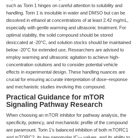
such as Torin 1 hinges on careful attention to solubility and
handling. Torin 1 is insoluble in water and DMSO but can be
dissolved in ethanol at concentrations of at least 2.42 mg/mL,
especially with gentle warming and ultrasonic treatment. For
optimal stability, the solid compound should be stored
desiccated at -20°C, and solution stocks should be maintained
below -20°C for extended use. Researchers are advised to
employ warming and ultrasonic agitation to achieve high-
concentration solutions and to consider potential vehicle
effects in experimental design. These handling nuances are
crucial for ensuring accurate interpretation of dose–response
and mechanistic studies involving this compound.
Practical Guidance for mTOR
Signaling Pathway Research
When choosing an mTOR inhibitor for pathway analysis, the
specificity, potency, and mechanistic profile of the compound
are paramount. Torin 1’s balanced inhibition of both mTORC1
and mTORC2, its low nanomolar IC
values, and its ability to