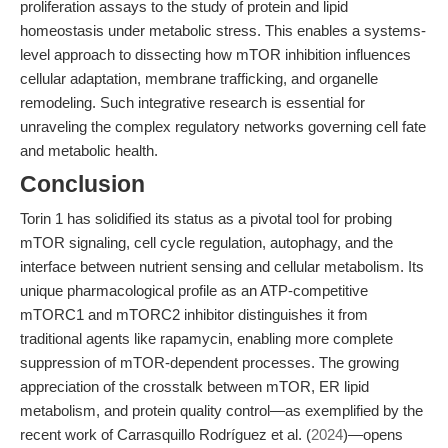
proliferation assays to the study of protein and lipid
homeostasis under metabolic stress. This enables a systems-
level approach to dissecting how mTOR inhibition influences
cellular adaptation, membrane trafficking, and organelle
remodeling. Such integrative research is essential for
unraveling the complex regulatory networks governing cell fate
and metabolic health.
Conclusion
Torin 1 has solidified its status as a pivotal tool for probing
mTOR signaling, cell cycle regulation, autophagy, and the
interface between nutrient sensing and cellular metabolism. Its
unique pharmacological profile as an ATP-competitive
mTORC1 and mTORC2 inhibitor distinguishes it from
traditional agents like rapamycin, enabling more complete
suppression of mTOR-dependent processes. The growing
appreciation of the crosstalk between mTOR, ER lipid
metabolism, and protein quality control—as exemplified by the
recent work of Carrasquillo Rodríguez et al. (
2024
)—opens