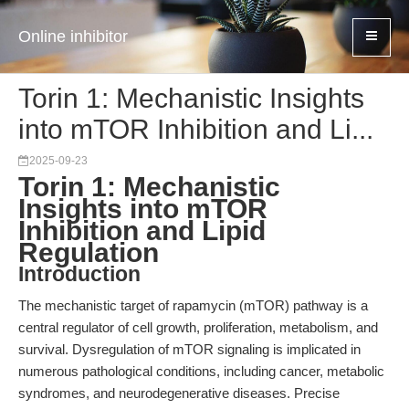
Online inhibitor
Torin 1: Mechanistic Insights
into mTOR Inhibition and Li...
2025-09-23
Torin 1: Mechanistic
Insights into mTOR
Inhibition and Lipid
Regulation
Introduction
The mechanistic target of rapamycin (mTOR) pathway is a
central regulator of cell growth, proliferation, metabolism, and
survival. Dysregulation of mTOR signaling is implicated in
numerous pathological conditions, including cancer, metabolic
syndromes, and neurodegenerative diseases. Precise